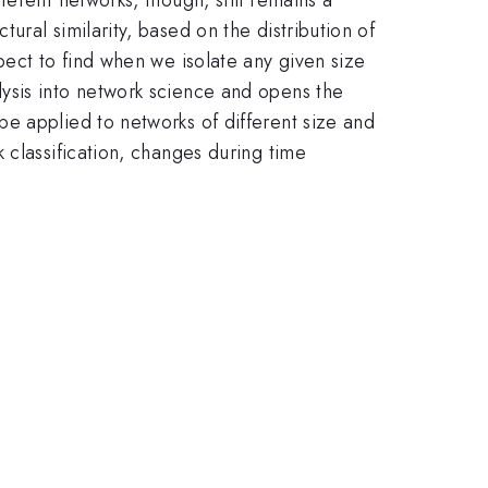
ral similarity, based on the distribution of
pect to find when we isolate any given size
ysis into network science and opens the
e applied to networks of different size and
 classification, changes during time