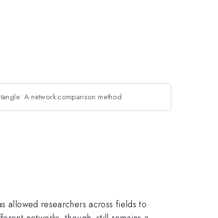
-tangle: A network comparison method
as allowed researchers across fields to
erent networks, though, still remains a