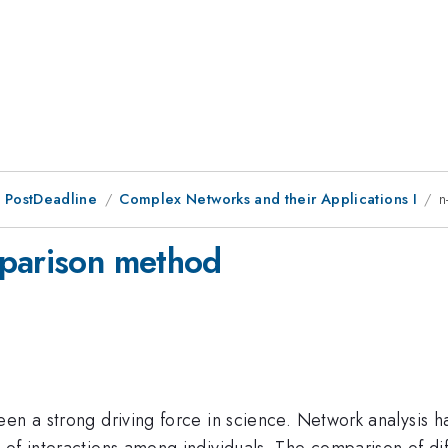
 PostDeadline
Complex Networks and their Applications I
n
mparison method
en a strong driving force in science. Network analysis h
of interactions among individuals. The comparison of diff