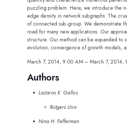
puzzling problem. Here, we introduce the n-t
edge density in network subgraphs. The crux 
of connected sub-group. We demonstrate that
road for many new applications. Our approac
structure. Our method can be expanded to stu
evolution, convergence of growth models, a
March 7, 2014, 9:00 AM
–
March 7, 2014,
Authors
Lazaros K. Gallos
Rutgers Univ
Nina H. Fefferman