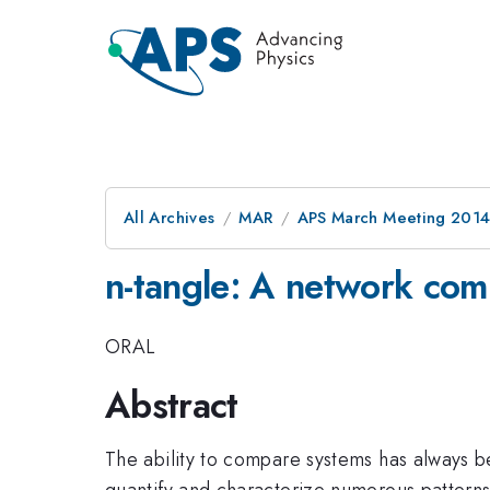
All Archives
MAR
APS March Meeting 2014
n-tangle: A network co
ORAL
Abstract
The ability to compare systems has always be
quantify and characterize numerous patterns 