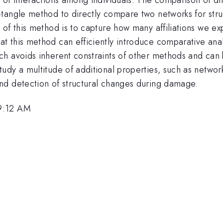
angle method to directly compare two networks for structu
of this method is to capture how many affiliations we ex
 this method can efficiently introduce comparative anal
h avoids inherent constraints of other methods and can b
dy a multitude of additional properties, such as network
nd detection of structural changes during damage.
 9:12 AM