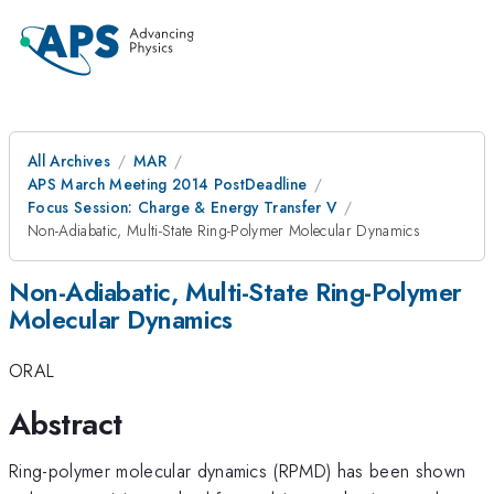
All Archives
MAR
APS March Meeting 2014 PostDeadline
Focus Session: Charge & Energy Transfer V
Non-Adiabatic, Multi-State Ring-Polymer Molecular Dynamics
Non-Adiabatic, Multi-State Ring-Polymer
Molecular Dynamics
ORAL
Abstract
Ring-polymer molecular dynamics (RPMD) has been shown