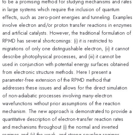
to be a promising method for studying mechanisms and rates
in large systems which require the inclusion of quantum
effects, such as zero-point energies and tunneling. Examples
involve electron and/or proton transfer reactions in enzymes
and artificial catalysts. However, the traditional formulation of
RPMD has several shortcomings: (i) it is restricted to
migrations of only one distinguishable electron, (ii) it cannot
describe photophysical processes, and (iii) it cannot be
used in conjunction with potential energy surfaces obtained
from electronic structure methods. Here I present a
parameter-free extension of the RPMD method that
addresses these issues and allows for the direct simulation
of non-adiabatic processes involving many-electron
wavefunctions without prior assumptions of the reaction
mechanism. The new approach is demonstrated to provide a
quantitative description of electron-transfer reaction rates
and mechanisms throughout (i) the normal and inverted
regimes and (ii) the weak- and strong-coupling regimes.