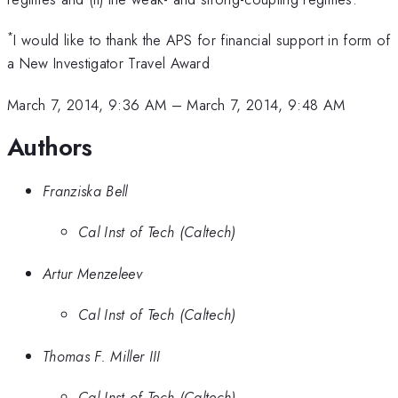
*
I would like to thank the APS for financial support in form of
a New Investigator Travel Award
March 7, 2014, 9:36 AM
–
March 7, 2014, 9:48 AM
Authors
Franziska Bell
Cal Inst of Tech (Caltech)
Artur Menzeleev
Cal Inst of Tech (Caltech)
Thomas F. Miller III
Cal Inst of Tech (Caltech)