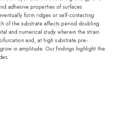
 and adhesive properties of surfaces.
ventually form ridges or self-contacting
ch of the substrate affects period doubling
al and numerical study wherein the strain
bifurcation and, at high substrate pre-
grow in amplitude. Our findings highlight the
des.