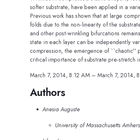
softer substrate, have been applied in a vari
Previous work has shown that at large compre
folds due to the non-linearity of the substra
and other post-wrinkling bifurcations rema
state in each layer can be independently varie
compression, the emergence of ``chaotic'' pa
critical importance of substrate pre-stretch 
March 7, 2014, 8:12 AM
–
March 7, 2014, 
Authors
Anesia Auguste
University of Massachusetts Amhers