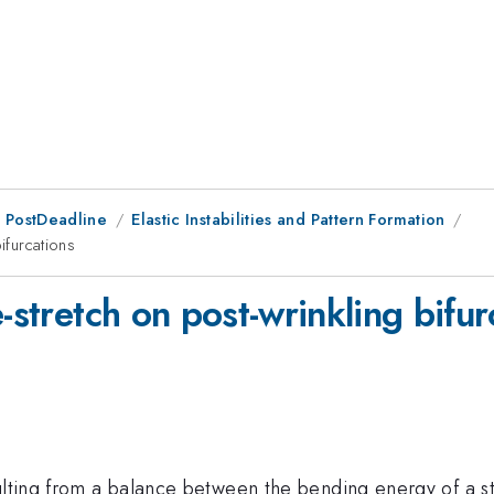
 PostDeadline
Elastic Instabilities and Pattern Formation
ifurcations
-stretch on post-wrinkling bifur
ulting from a balance between the bending energy of a sti