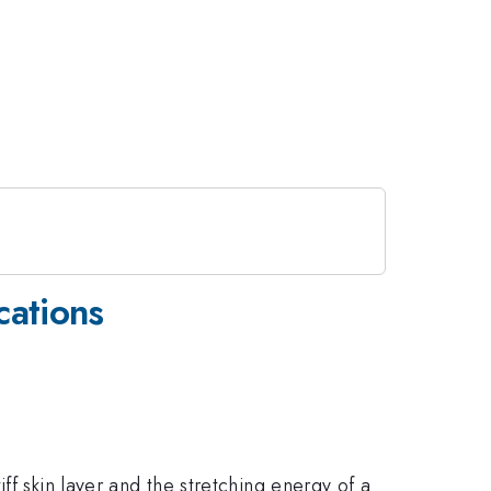
cations
ff skin layer and the stretching energy of a