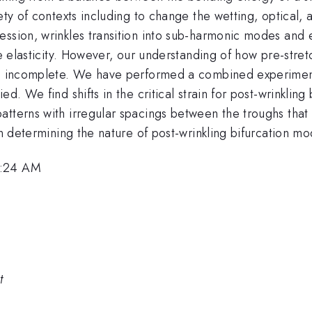
ety of contexts including to change the wetting, optical,
ssion, wrinkles transition into sub-harmonic modes and e
te elasticity. However, our understanding of how pre-stret
ins incomplete. We have performed a combined experiment
d. We find shifts in the critical strain for post-wrinkling 
tterns with irregular spacings between the troughs that 
in determining the nature of post-wrinkling bifurcation mo
8:24 AM
t