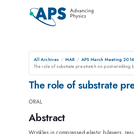
All Archives
MAR
APS March Meeting 2014
The role of substrate pre-stretch on post-wrinkling b
The role of substrate pre
ORAL
Abstract
Wrinkles in compressed elastic bilayers, res