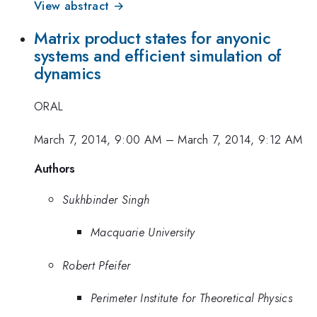
View abstract →
Matrix product states for anyonic
systems and efficient simulation of
dynamics
ORAL
March 7, 2014, 9:00 AM
–
March 7, 2014, 9:12 AM
Authors
Sukhbinder Singh
Macquarie University
Robert Pfeifer
Perimeter Institute for Theoretical Physics