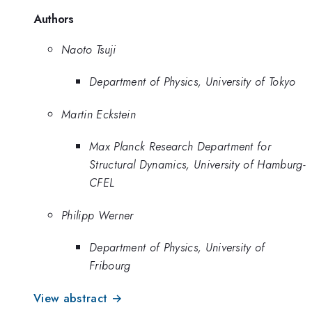
Authors
Naoto Tsuji
Department of Physics, University of Tokyo
Martin Eckstein
Max Planck Research Department for
Structural Dynamics, University of Hamburg-
CFEL
Philipp Werner
Department of Physics, University of
Fribourg
View abstract →