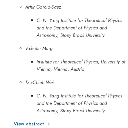
Artur Garcia-Saez
C. N. Yang Institute for Theoretical Physics
and the Department of Physics and
Astronomy, Stony Brook University
Valentin Murg
Institute for Theoretical Physics, University of
Vienna, Vienna, Austria
Tzu-Chieh Wei
C. N. Yang Institute for Theoretical Physics
and the Department of Physics and
Astronomy, Stony Brook University
View abstract →