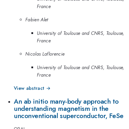
France
Fabien Alet
University of Toulouse and CNRS, Toulouse,
France
Nicolas Laflorencie
University of Toulouse and CNRS, Toulouse,
France
View abstract →
An ab initio many-body approach to
understanding magnetism in the
unconventional superconductor, FeSe