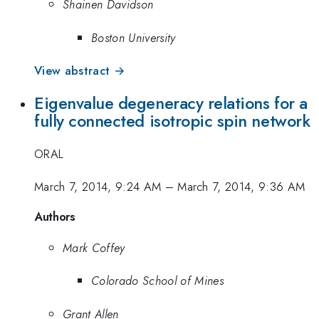
Shainen Davidson
Boston University
View abstract →
Eigenvalue degeneracy relations for a
fully connected isotropic spin network
ORAL
March 7, 2014, 9:24 AM
–
March 7, 2014, 9:36 AM
Authors
Mark Coffey
Colorado School of Mines
Grant Allen