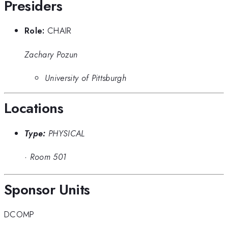
Presiders
Role:
CHAIR
Zachary Pozun
University of Pittsburgh
Locations
Type:
PHYSICAL
·
Room 501
Sponsor Units
DCOMP