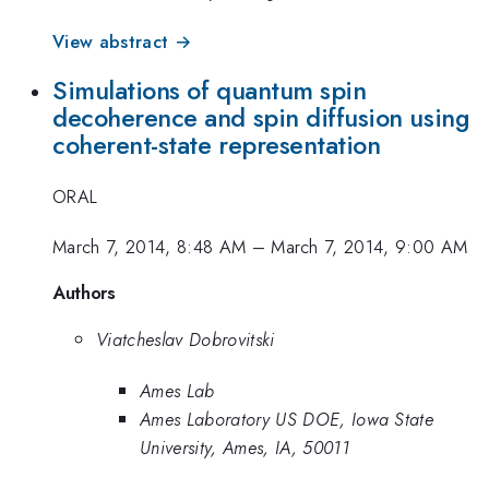
View abstract →
Simulations of quantum spin
decoherence and spin diffusion using
coherent-state representation
ORAL
March 7, 2014, 8:48 AM
–
March 7, 2014, 9:00 AM
Authors
Viatcheslav Dobrovitski
Ames Lab
Ames Laboratory US DOE, Iowa State
University, Ames, IA, 50011