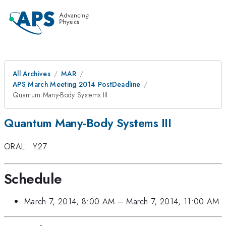
All Archives
MAR
APS March Meeting 2014 PostDeadline
Quantum Many-Body Systems III
Quantum Many-Body Systems III
ORAL
·
Y27
·
Schedule
March 7, 2014, 8:00 AM
–
March 7, 2014, 11:00 AM