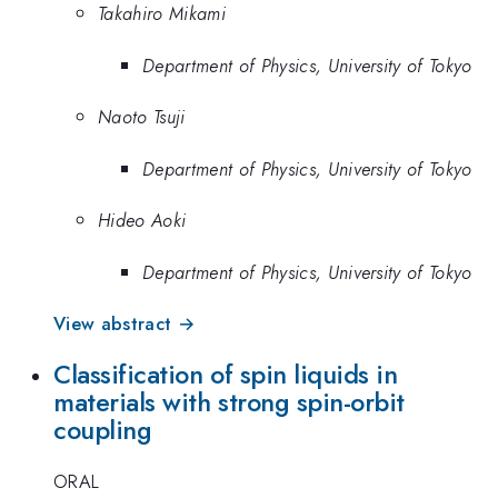
Takahiro Mikami
Department of Physics, University of Tokyo
Naoto Tsuji
Department of Physics, University of Tokyo
Hideo Aoki
Department of Physics, University of Tokyo
View abstract →
Classification of spin liquids in
materials with strong spin-orbit
coupling
ORAL