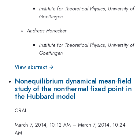
Institute for Theoretical Physics, University of
Goettingen
Andreas Honecker
Institute for Theoretical Physics, University of
Goettingen
View abstract →
Nonequilibrium dynamical mean-field
study of the nonthermal fixed point in
the Hubbard model
ORAL
March 7, 2014, 10:12 AM
–
March 7, 2014, 10:24
AM