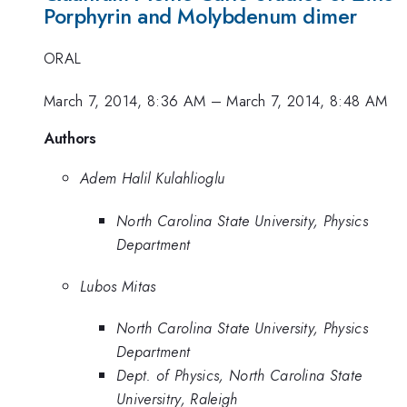
Porphyrin and Molybdenum dimer
ORAL
March 7, 2014, 8:36 AM
–
March 7, 2014, 8:48 AM
Authors
Adem Halil Kulahlioglu
North Carolina State University, Physics
Department
Lubos Mitas
North Carolina State University, Physics
Department
Dept. of Physics, North Carolina State
Universitry, Raleigh