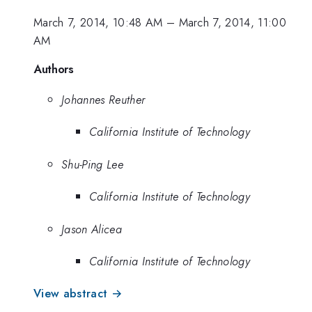
March 7, 2014, 10:48 AM
–
March 7, 2014, 11:00
AM
Authors
Johannes Reuther
California Institute of Technology
Shu-Ping Lee
California Institute of Technology
Jason Alicea
California Institute of Technology
View abstract →