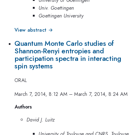
University of Goettingen
Univ. Goettingen
Goettingen University
View abstract →
Quantum Monte Carlo studies of
Shannon-Renyi entropies and
participation spectra in interacting
spin systems
ORAL
March 7, 2014, 8:12 AM
–
March 7, 2014, 8:24 AM
Authors
David J. Luitz
University of Toulouse and CNRS, Toulouse,