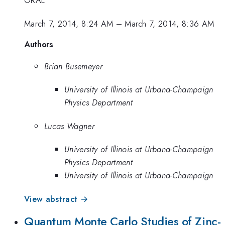
ORAL
March 7, 2014, 8:24 AM
–
March 7, 2014, 8:36 AM
Authors
Brian Busemeyer
University of Illinois at Urbana-Champaign
Physics Department
Lucas Wagner
University of Illinois at Urbana-Champaign
Physics Department
University of Illinois at Urbana-Champaign
View abstract →
Quantum Monte Carlo Studies of Zinc-