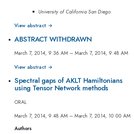
University of California San Diego
View abstract →
ABSTRACT WITHDRAWN
March 7, 2014, 9:36 AM
–
March 7, 2014, 9:48 AM
View abstract →
Spectral gaps of AKLT Hamiltonians
using Tensor Network methods
ORAL
March 7, 2014, 9:48 AM
–
March 7, 2014, 10:00 AM
Authors