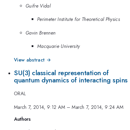
Guifre Vidal
Perimeter Institute for Theoretical Physics
Gavin Brennen
Macquarie University
View abstract →
SU(3) classical representation of
quantum dynamics of interacting spins
ORAL
March 7, 2014, 9:12 AM
–
March 7, 2014, 9:24 AM
Authors