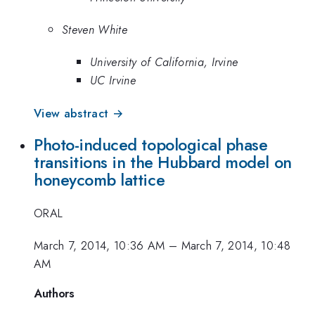
Steven White
University of California, Irvine
UC Irvine
View abstract →
Photo-induced topological phase
transitions in the Hubbard model on
honeycomb lattice
ORAL
March 7, 2014, 10:36 AM
–
March 7, 2014, 10:48
AM
Authors