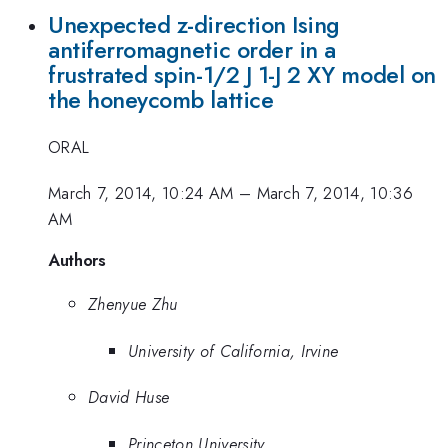
Unexpected z-direction Ising
antiferromagnetic order in a
frustrated spin-1/2 J 1-J 2 XY model on
the honeycomb lattice
ORAL
March 7, 2014, 10:24 AM
–
March 7, 2014, 10:36
AM
Authors
Zhenyue Zhu
University of California, Irvine
David Huse
Princeton University