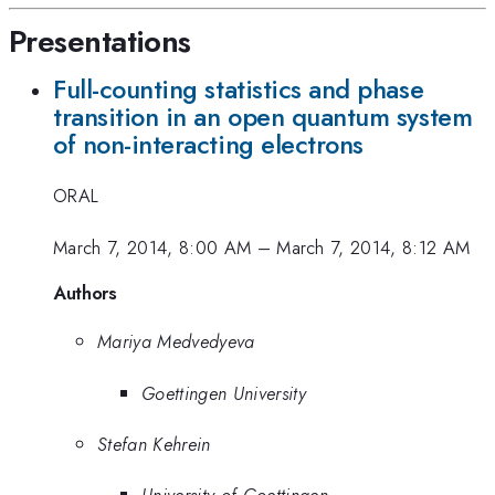
Presentations
Full-counting statistics and phase
transition in an open quantum system
of non-interacting electrons
ORAL
March 7, 2014, 8:00 AM
–
March 7, 2014, 8:12 AM
Authors
Mariya Medvedyeva
Goettingen University
Stefan Kehrein