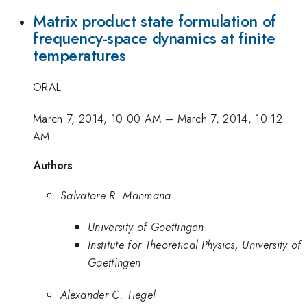
Matrix product state formulation of
frequency-space dynamics at finite
temperatures
ORAL
March 7, 2014, 10:00 AM
–
March 7, 2014, 10:12
AM
Authors
Salvatore R. Manmana
University of Goettingen
Institute for Theoretical Physics, University of
Goettingen
Alexander C. Tiegel