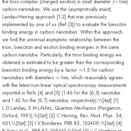
\sim
the trion complex (charged exciton) in small diameter (
∼
1nm)
carbon nanotubes. We use the (asymptotically exact)
Landau-Herring approach [1,2] that was previously
implemented by one of us (Ref.[3]) to evaluate the biexciton
binding energy in carbon nanotubes. Within this approach,
we find the universal asymptotic relationship between the
trion, biexciton and exciton binding energies in the same
carbon nanotube. Particularly, the trion binding energy we
obtained is estimated to be greater than the corresponding
\sim
biexciton binding energy by a factor
∼
1.5 for carbon
\sim
nanotubes with diameters
∼
1nm, which reasonably agrees
with the latest non-linear optical spectroscopy measurements
reported in Refs.[4] and [5] (1.46 for the (6,5) nanotube
and 1.42 for the (9,7) nanotube, respectively).\
\[4pt] [1]
L.D.Landau, E.M.Lifshitz, Quantum Mechanics (Pergamon,
Oxford, 1991);\\[0pt] [2] C.Herring, Rev. Mod. Phys. 34,
631;\\[0pt] [3] I.V.Bondarev, PRB 83, 153409;\\[0pt] [4]
B.Yuma et al., PRB 87, 205412;\\[0pt] [5] L.Colombier et