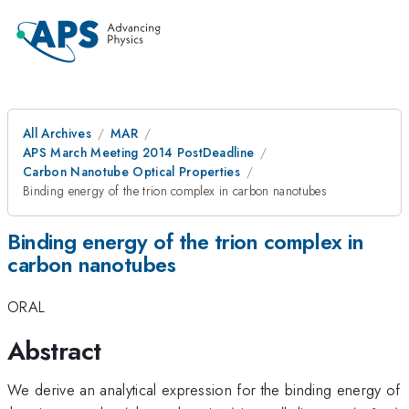
All Archives
MAR
APS March Meeting 2014 PostDeadline
Carbon Nanotube Optical Properties
Binding energy of the trion complex in carbon nanotubes
Binding energy of the trion complex in
carbon nanotubes
ORAL
Abstract
We derive an analytical expression for the binding energy of