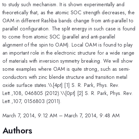
to study such mechanism. It is shown experimentally and
theoretically that, as the atomic SOC strength decreases, the
OAM in different Rashba bands change from anti-parallel to
parallel configuration. The split energy in such case is found
to come from atomic SOC (parallel and anti-parallel
alignment of the spin to OAM). Local OAM is found to play
an important role in the electronic structure for a wide range
of materials with inversion symmetry breaking. We will show
some examples where OAM is quite strong, such as semi-
conductors with zinc blende structure and transition metal
oxide surface states.\
\[4pt] [1] S. R. Park, Phys. Rev.
Lett.,108, 046805 (2012).\\[0pt] [2] S. R. Park, Phys. Rev.
Lett.,107, 0156803 (2011).
March 7, 2014, 9:12 AM
–
March 7, 2014, 9:48 AM
Authors