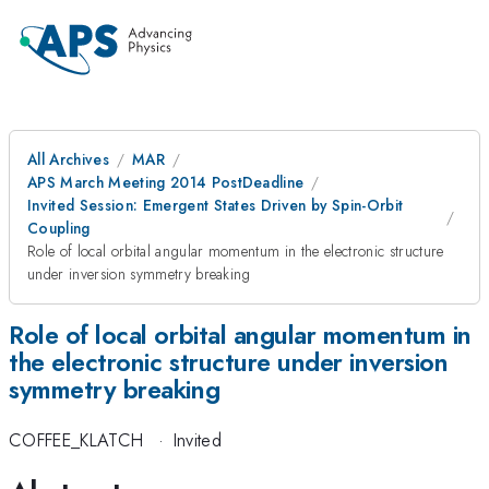
All Archives
MAR
APS March Meeting 2014 PostDeadline
Invited Session: Emergent States Driven by Spin-Orbit
Coupling
Role of local orbital angular momentum in the electronic structure
under inversion symmetry breaking
Role of local orbital angular momentum in
the electronic structure under inversion
symmetry breaking
COFFEE_KLATCH
·
Invited