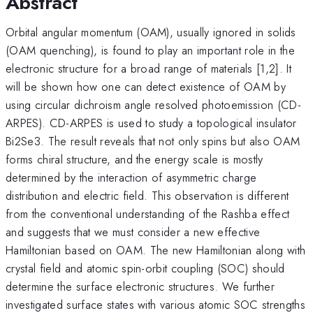
Abstract
Orbital angular momentum (OAM), usually ignored in solids
(OAM quenching), is found to play an important role in the
electronic structure for a broad range of materials [1,2]. It
will be shown how one can detect existence of OAM by
using circular dichroism angle resolved photoemission (CD-
ARPES). CD-ARPES is used to study a topological insulator
Bi2Se3. The result reveals that not only spins but also OAM
forms chiral structure, and the energy scale is mostly
determined by the interaction of asymmetric charge
distribution and electric field. This observation is different
from the conventional understanding of the Rashba effect
and suggests that we must consider a new effective
Hamiltonian based on OAM. The new Hamiltonian along with
crystal field and atomic spin-orbit coupling (SOC) should
determine the surface electronic structures. We further
investigated surface states with various atomic SOC strengths