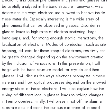
be usefully analyzed in the band-structure framework, which
determines the ways electrons are allowed to behave inside
these materials. Especially interesting is the wide array of
phenomena that can be observed in glasses. Disorder in
glasses leads to high rates of electron scattering, large
band-gaps, and, for strong enough atomic interactions, the
localization of electrons. Modes of conduction, such as site
hopping, still exist for these trapped electrons; resistivity can
be greatly changed depending on the environment created
by the inclusion of various ions. In this presentation, I will
begin with the band-structure model for crystals and then
glasses. I will discuss the ways electrons propagate in these
materials and how optical processes depend on the allowed
energy states of those electrons. I will also explain how the
mixing of different ions in glasses leads to striking changes
in their properties. Finally, I will present hot off the alumina
substrate data indicating the curious existence of trapped