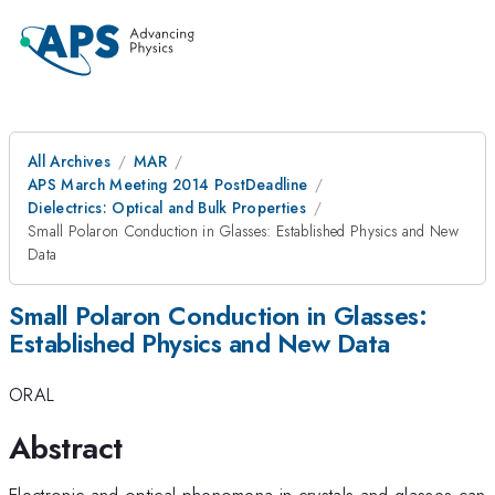
All Archives
MAR
APS March Meeting 2014 PostDeadline
Dielectrics: Optical and Bulk Properties
Small Polaron Conduction in Glasses: Established Physics and New
Data
Small Polaron Conduction in Glasses:
Established Physics and New Data
ORAL
Abstract
Electronic and optical phenomena in crystals and glasses can