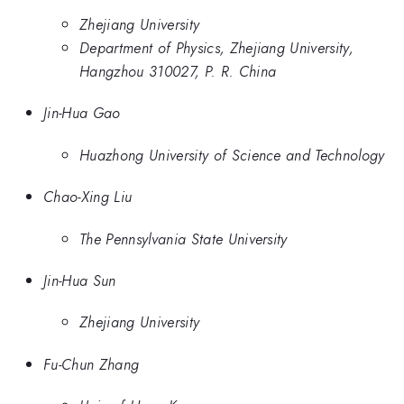
Zhejiang University
Department of Physics, Zhejiang University,
Hangzhou 310027, P. R. China
Jin-Hua Gao
Huazhong University of Science and Technology
Chao-Xing Liu
The Pennsylvania State University
Jin-Hua Sun
Zhejiang University
Fu-Chun Zhang