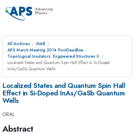
All Archives
MAR
APS March Meeting 2014 PostDeadline
Topological Insulators: Engineered Structures II
Localized States and Quantum Spin Hall Effect in Si-Doped
InAs/GaSb Quantum Wells
Localized States and Quantum Spin Hall
Effect in Si-Doped InAs/GaSb Quantum
Wells
ORAL
Abstract