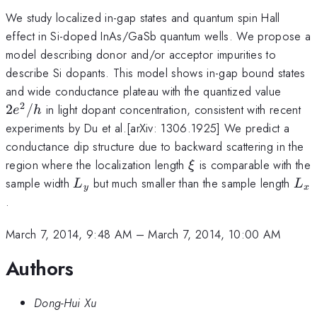
We study localized in-gap states and quantum spin Hall
effect in Si-doped InAs/GaSb quantum wells. We propose a
model describing donor and/or acceptor impurities to
describe Si dopants. This model shows in-gap bound states
2e^{
and wide conductance plateau with the quantized value
2
2
/
in light dopant concentration, consistent with recent
e
h
experiments by Du et al.[arXiv: 1306.1925] We predict a
conductance dip structure due to backward scattering in the
\xi
region where the localization length
is comparable with the
ξ
L_{y}
L_
sample width
but much smaller than the sample length
L
L
y
x
.
March 7, 2014, 9:48 AM
–
March 7, 2014, 10:00 AM
Authors
Dong-Hui Xu