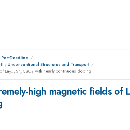
 PostDeadline
-III; Unconventional Structures and Transport
of La
_{2-
Sr
_{x}
CuO
_{4}
with nearly continuous doping
2
−
4
x
x
x}
emely-high magnetic fields of 
g