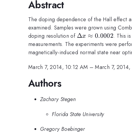
Abstract
The doping dependence of the Hall effect a
examined. Samples were grown using Combin
\Delta
Δ
≈
0.0002
doping resolution of
. This 
x
x
measurements. The experiments were performe
\approx
magnetically-induced normal state near opt
0.0002
March 7, 2014, 10:12 AM
–
March 7, 2014,
Authors
Zachary Stegen
Florida State University
Gregory Boebinger