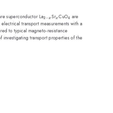
_{2-
_{x}
_{4}
ure superconductor La
Sr
CuO
are
2
−
4
x
x
x}
lectrical transport measurements with a
ared to typical magneto-resistance
investigating transport properties of the