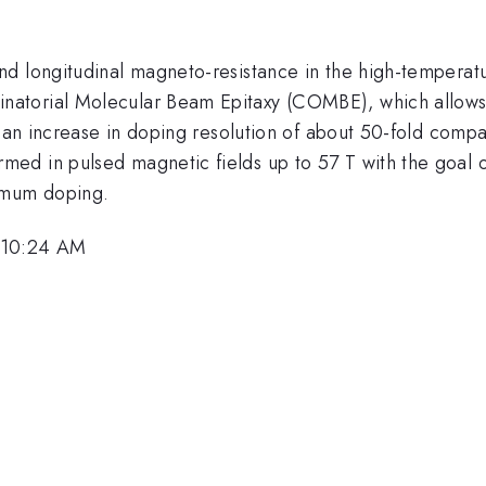
nd longitudinal magneto-resistance in the high-temperat
atorial Molecular Beam Epitaxy (COMBE), which allows e
is an increase in doping resolution of about 50-fold comp
d in pulsed magnetic fields up to 57 T with the goal of 
imum doping.
 10:24 AM