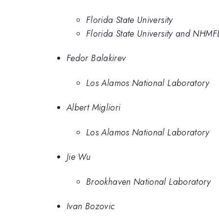
Florida State University
Florida State University and NHMF
Fedor Balakirev
Los Alamos National Laboratory
Albert Migliori
Los Alamos National Laboratory
Jie Wu
Brookhaven National Laboratory
Ivan Bozovic