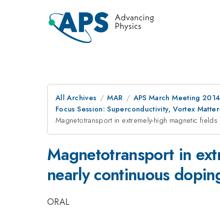
All Archives
MAR
APS March Meeting 2014
Focus Session: Superconductivity, Vortex Matter
Magnetotransport in extremely-high magnetic fields 
Magnetotransport in extr
nearly continuous dopin
ORAL