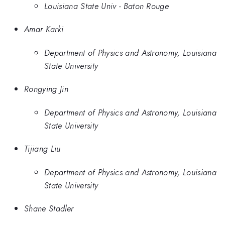
Louisiana State Univ - Baton Rouge
Amar Karki
Department of Physics and Astronomy, Louisiana
State University
Rongying Jin
Department of Physics and Astronomy, Louisiana
State University
Tijiang Liu
Department of Physics and Astronomy, Louisiana
State University
Shane Stadler