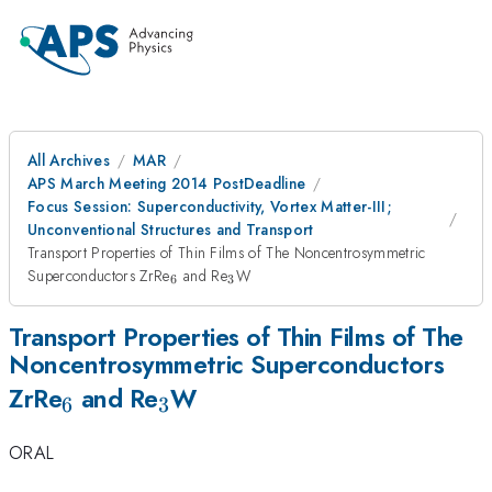
All Archives
MAR
APS March Meeting 2014 PostDeadline
Focus Session: Superconductivity, Vortex Matter-III;
Unconventional Structures and Transport
Transport Properties of Thin Films of The Noncentrosymmetric
_{6}
_{3}
Superconductors ZrRe
and Re
W
6
3
Transport Properties of Thin Films of The
Noncentrosymmetric Superconductors
_{6}
_{3}
ZrRe
and Re
W
6
3
ORAL