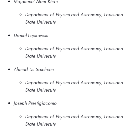
Mojammel Alam Khan
Department of Physics and Astronomy, Louisiana
State University
Daniel Lepkowski
Department of Physics and Astronomy, Louisiana
State University
Ahmad Us Saleheen
Department of Physics and Astronomy, Louisiana
State University
Joseph Prestigiacomo
Department of Physics and Astronomy, Louisiana
State University