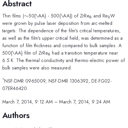
Abstract
\sim
_{6}
_{3}
Thin films (
∼
50{\AA} - 500{\AA}) of ZrRe
and Re
W
6
3
were grown by pulse laser deposition from arc-melted
targets. The dependence of the film's critical temperatures,
as well as the film's upper critical field, was determined as a
function of film thickness and compared to bulk samples. A
_{6}
500{\AA} film of ZrRe
had a transition temperature near
6
6.5 K. The thermal conductivity and thermo-electric power of
bulk samples were also measured.
*
NSF-DMR 0965009, NSF-DMR 1306392, DE-FG02-
07ER46420
March 7, 2014, 9:12 AM
–
March 7, 2014, 9:24 AM
Authors