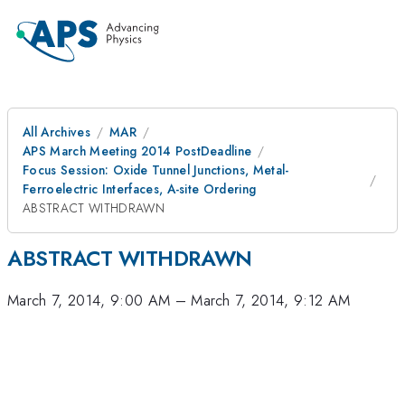
All Archives
MAR
APS March Meeting 2014 PostDeadline
Focus Session: Oxide Tunnel Junctions, Metal-
Ferroelectric Interfaces, A-site Ordering
ABSTRACT WITHDRAWN
ABSTRACT WITHDRAWN
March 7, 2014, 9:00 AM
–
March 7, 2014, 9:12 AM