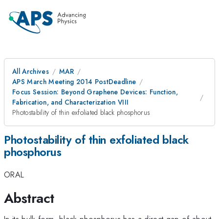
All Archives
MAR
APS March Meeting 2014 PostDeadline
Focus Session: Beyond Graphene Devices: Function,
Fabrication, and Characterization VIII
Photostability of thin exfoliated black phosphorus
Photostability of thin exfoliated black
phosphorus
ORAL
Abstract
In its bulk form, black phosphorus has a direct gap of about