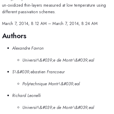
un-oxidized thin-layers measured at low temperature using
different passivation schemes.
March 7, 2014, 8:12 AM
–
March 7, 2014, 8:24 AM
Authors
Alexandre Favron
Universit\&#039;e de Montr\&#039;eal
S\&#039;ebastien Francoeur
Polytechnique Montr\&#039;eal
Richard Leonelli
Universit\&#039;e de Montr\&#039;eal