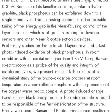
0.3 eV. Because of its lamellar structure, similar to that of
graphite, black phosphorus can be exfoliated down to a
single monolayer. The interesting properties is the possible
tuning of the energy gap in the Near-IR using control of the
layer thickness, which is of great interesting to develop
sensors and other Near-IR optoelectronic devices.
Preliminary studies on thin exfoliated layers revealed a fast
photo-induced oxidation of black phosphorus, in room
condition with an excitation higher than 1.8 eV. Using Raman
spectroscopy as a probe of the quality and integrity of
exfoliated layers, we present in this talk the results of a
dynamical study of the photo-oxidation process at room
temperature in a controlled atmosphere with the presence of
the oxygen-water redox couple. A photo-induced charge
transfer from black phosphorus to the redox couple is found
to be responsible of the fast deterioration of the structure.
Finally, we present Raman and Photoluminescence results on