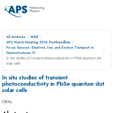
All Archives
MAR
APS March Meeting 2014 PostDeadline
Focus Session: Electron, Ion, and Exciton Transport in
Nanostructures IV
In situ studies of transient photoconductivity in PbSe quantum dot
solar cells
In situ studies of transient
photoconductivity in PbSe quantum dot
solar cells
ORAL