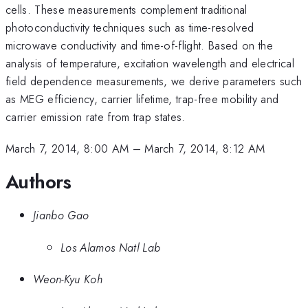
cells. These measurements complement traditional
photoconductivity techniques such as time-resolved
microwave conductivity and time-of-flight. Based on the
analysis of temperature, excitation wavelength and electrical
field dependence measurements, we derive parameters such
as MEG efficiency, carrier lifetime, trap-free mobility and
carrier emission rate from trap states.
March 7, 2014, 8:00 AM
–
March 7, 2014, 8:12 AM
Authors
Jianbo Gao
Los Alamos Natl Lab
Weon-Kyu Koh