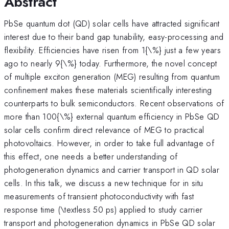
Abstract
PbSe quantum dot (QD) solar cells have attracted significant
interest due to their band gap tunability, easy-processing and
flexibility. Efficiencies have risen from 1{\%} just a few years
ago to nearly 9{\%} today. Furthermore, the novel concept
of multiple exciton generation (MEG) resulting from quantum
confinement makes these materials scientifically interesting
counterparts to bulk semiconductors. Recent observations of
more than 100{\%} external quantum efficiency in PbSe QD
solar cells confirm direct relevance of MEG to practical
photovoltaics. However, in order to take full advantage of
this effect, one needs a better understanding of
photogeneration dynamics and carrier transport in QD solar
cells. In this talk, we discuss a new technique for in situ
measurements of transient photoconductivity with fast
response time (\textless 50 ps) applied to study carrier
transport and photogeneration dynamics in PbSe QD solar