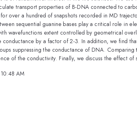
culate transport properties of B-DNA connected to carbo
 for over a hundred of snapshots recorded in MD traject
ween sequential guanine bases play a critical role in el
th wavefunctions extent controlled by geometrical overla
e conductance by a factor of 2-3. In addition, we find th
oups suppressing the conductance of DNA. Comparing tra
 of the conductivity. Finally, we discuss the effect o
, 10:48 AM