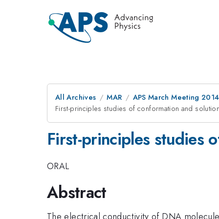
All Archives
MAR
APS March Meeting 2014
First-principles studies of conformation and soluti
First-principles studies
ORAL
Abstract
The electrical conductivity of DNA molecules