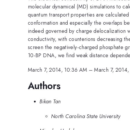
molecular dynamical (MD) simulations to cal
quantum transport properties are calculated
conformation and especially the overlaps bet
indeed governed by charge delocalization wi
conductivity, with counterions decreasing th
screen the negatively-charged phosphate gr
10-BP DNA, we find weak distance dependence
March 7, 2014, 10:36 AM
–
March 7, 2014
Authors
Bikan Tan
North Carolina State University