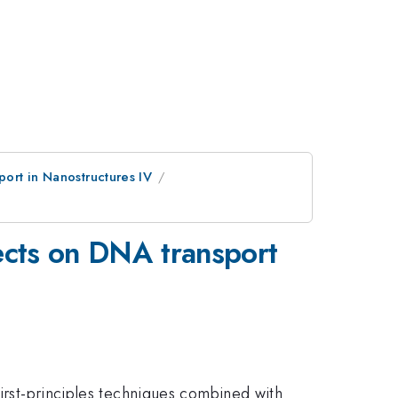
port in Nanostructures IV
fects on DNA transport
first-principles techniques combined with