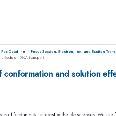
 PostDeadline
Focus Session: Electron, Ion, and Exciton Trans
on effects on DNA transport
 of conformation and solution ef
 is of fundamental interest in the life sciences. We use 