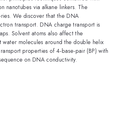
n nanotubes via alkane linkers. The
ories. We discover that the DNA
ectron transport. DNA charge transport is
ps. Solvent atoms also affect the
at water molecules around the double helix
nsport properties of 4-base-pair (BP) with
f sequence on DNA conductivity.