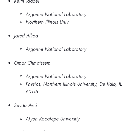
Keith Taddei
Argonne National Laboratory
Northern Illinois Univ
Jared Allred
Argonne National Laboratory
Omar Chmaissem
Argonne National Laboratory
Physics, Northern Illinois University, De Kalb, IL
60115
Sevda Avci
Afyon Kocatepe University