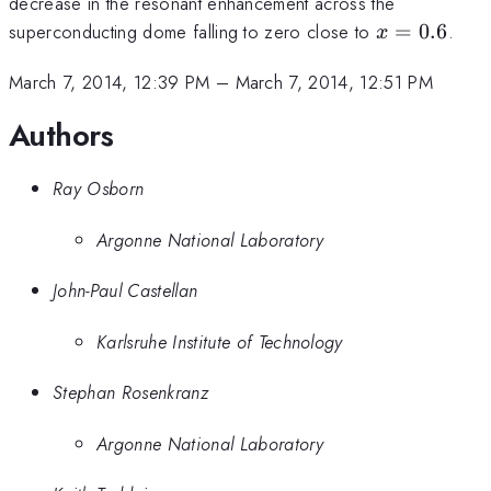
decrease in the resonant enhancement across the
x=0.6
superconducting dome falling to zero close to
=
0.6
.
x
March 7, 2014, 12:39 PM
–
March 7, 2014, 12:51 PM
Authors
Ray Osborn
Argonne National Laboratory
John-Paul Castellan
Karlsruhe Institute of Technology
Stephan Rosenkranz
Argonne National Laboratory