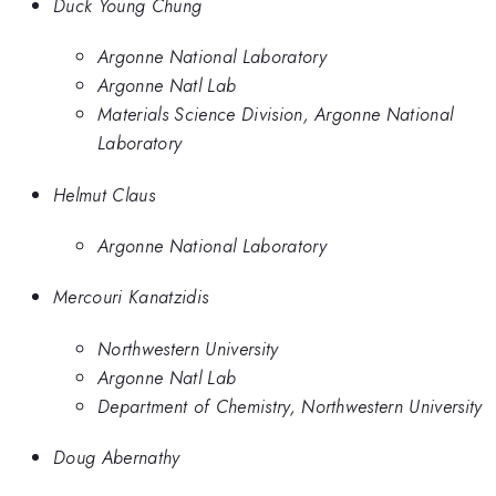
Duck Young Chung
Argonne National Laboratory
Argonne Natl Lab
Materials Science Division, Argonne National
Laboratory
Helmut Claus
Argonne National Laboratory
Mercouri Kanatzidis
Northwestern University
Argonne Natl Lab
Department of Chemistry, Northwestern University
Doug Abernathy