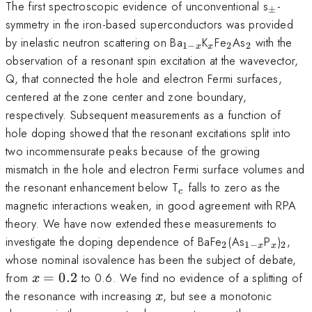
_\pm
The first spectroscopic evidence of unconventional s
-
±
symmetry in the iron-based superconductors was provided
_{1-
_{x}
_2
_2
by inelastic neutron scattering on Ba
K
Fe
As
with the
1
−
2
2
x
x
x}
observation of a resonant spin excitation at the wavevector,
Q, that connected the hole and electron Fermi surfaces,
centered at the zone center and zone boundary,
respectively. Subsequent measurements as a function of
hole doping showed that the resonant excitations split into
two incommensurate peaks because of the growing
mismatch in the hole and electron Fermi surface volumes and
_c
the resonant enhancement below T
falls to zero as the
c
magnetic interactions weaken, in good agreement with RPA
theory. We have now extended these measurements to
_2
_{1-
_x
_2
investigate the doping dependence of BaFe
(As
P
)
,
2
1
−
2
x
x
x}
whose nominal isovalence has been the subject of debate,
x=0.2
from
=
0.2
to 0.6. We find no evidence of a splitting of
x
x
the resonance with increasing
, but see a monotonic
x