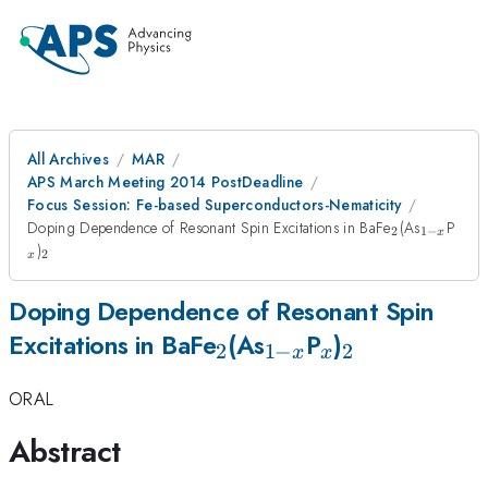
All Archives
MAR
APS March Meeting 2014 PostDeadline
Focus Session: Fe-based Superconductors-Nematicity
_2
_{1-
_x
Doping Dependence of Resonant Spin Excitations in BaFe
(As
P
2
1
−
x
x}
_2
)
2
x
Doping Dependence of Resonant Spin
_2
_{1-
_x
_2
Excitations in BaFe
(As
P
)
2
1
−
2
x
x
x}
ORAL
Abstract