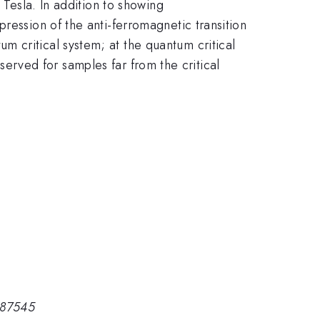
Tesla. In addition to showing
ression of the anti-ferromagnetic transition
 critical system; at the quantum critical
served for samples far from the critical
 87545