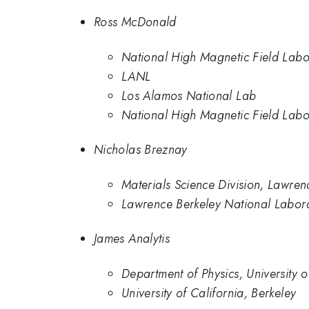
Ross McDonald
National High Magnetic Field Lab
LANL
Los Alamos National Lab
National High Magnetic Field Labo
Nicholas Breznay
Materials Science Division, Lawren
Lawrence Berkeley National Labor
James Analytis
Department of Physics, University o
University of California, Berkeley