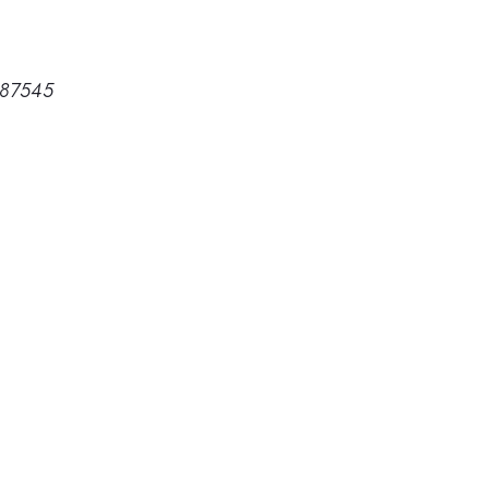
 87545