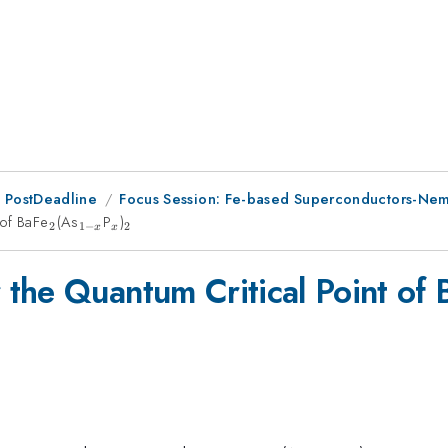
 PostDeadline
Focus Session: Fe-based Superconductors-Nema
 of BaFe
_2
(As
_{1-
P
_x
)
_2
2
1
−
2
x
x
x}
the Quantum Critical Point of 