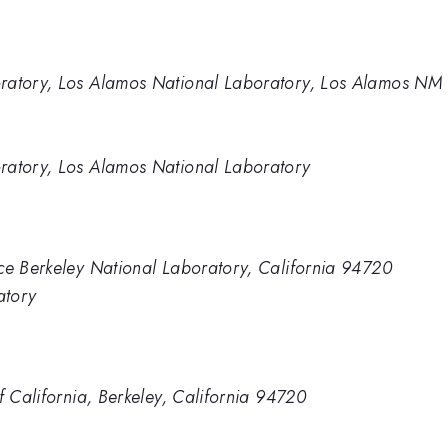
oratory, Los Alamos National Laboratory, Los Alamos NM
ratory, Los Alamos National Laboratory
ce Berkeley National Laboratory, California 94720
atory
f California, Berkeley, California 94720