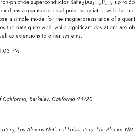
_2
_{1-
_x
_2
Iron-pnictide superconductor BaFe
(As
P
)
up to 65 
2
1
−
2
x
x
x}
und has a quantum critical point associated with the supp
se a simple model for the magnetoresistance of a quantum
s the data quite well, while significant deviations are ob
s well as extensions to other systems.
 1:03 PM
f California, Berkeley, California 94720
oratory, Los Alamos National Laboratory, Los Alamos NM