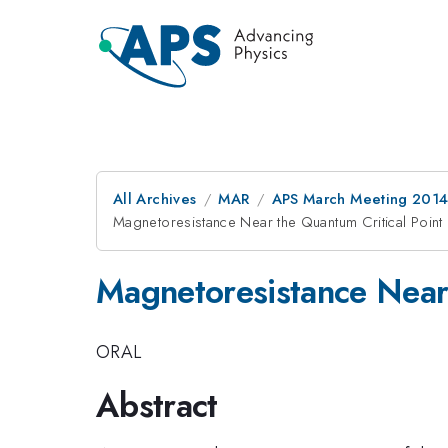
All Archives
MAR
APS March Meeting 2014
Magnetoresistance Near the Quantum Critical Point
Magnetoresistance Near 
ORAL
Abstract