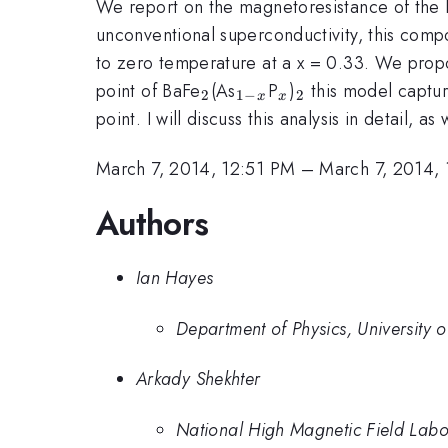
We report on the magnetoresistance of the 
unconventional superconductivity, this compo
to zero temperature at a x = 0.33. We propo
_2
_{1-
_x
_2
point of BaFe
(As
P
)
this model capture
2
1
−
2
x
x
x}
point. I will discuss this analysis in detail, a
March 7, 2014, 12:51 PM
–
March 7, 2014,
Authors
Ian Hayes
Department of Physics, University o
Arkady Shekhter
National High Magnetic Field Lab