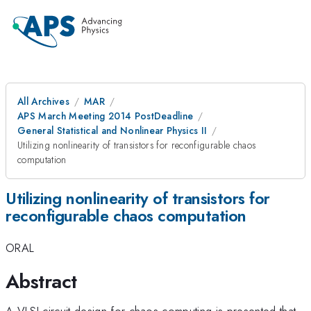
All Archives
MAR
APS March Meeting 2014 PostDeadline
General Statistical and Nonlinear Physics II
Utilizing nonlinearity of transistors for reconfigurable chaos
computation
Utilizing nonlinearity of transistors for
reconfigurable chaos computation
ORAL
Abstract
A VLSI circuit design for chaos computing is presented that