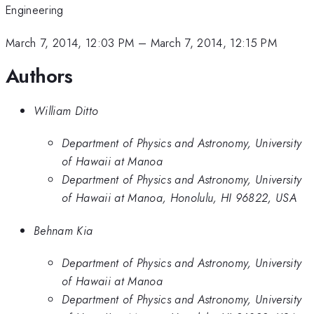
Engineering
March 7, 2014, 12:03 PM
–
March 7, 2014, 12:15 PM
Authors
William Ditto
Department of Physics and Astronomy, University
of Hawaii at Manoa
Department of Physics and Astronomy, University
of Hawaii at Manoa, Honolulu, HI 96822, USA
Behnam Kia
Department of Physics and Astronomy, University
of Hawaii at Manoa
Department of Physics and Astronomy, University