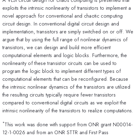
exploits the intrinsic nonlinearity of transistors to implement a
novel approach for conventional and chaotic computing
circuit design. In conventional digital circuit design and
implementation, transistors are simply switched on or off. We
argue that by using the full range of nonlinear dynamics of
transistors, we can design and build more efficient
computational elements and logic blocks. Furthermore, the
nonlinearity of these transistor circuits can be used to
program the logic block to implement different types of
computational elements that can be reconfigured. Because
the intrinsic nonlinear dynamics of the transistors are utilized
the resulting circuits typically require fewer transistors
compared to conventional digital circuits as we exploit the
intrinsic nonlinearity of the transistors to realize computations.
*
This work was done with support from ONR grant N00014-
12-1-0026 and from an ONR STTR and First Pass