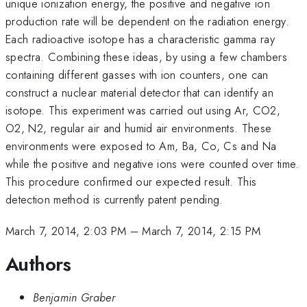
unique ionization energy, the positive and negative ion
production rate will be dependent on the radiation energy.
Each radioactive isotope has a characteristic gamma ray
spectra. Combining these ideas, by using a few chambers
containing different gasses with ion counters, one can
construct a nuclear material detector that can identify an
isotope. This experiment was carried out using Ar, CO2,
O2, N2, regular air and humid air environments. These
environments were exposed to Am, Ba, Co, Cs and Na
while the positive and negative ions were counted over time.
This procedure confirmed our expected result. This
detection method is currently patent pending.
March 7, 2014, 2:03 PM
–
March 7, 2014, 2:15 PM
Authors
Benjamin Graber