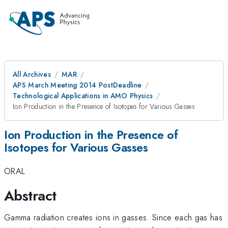
All Archives
MAR
APS March Meeting 2014 PostDeadline
Technological Applications in AMO Physics
Ion Production in the Presence of Isotopes for Various Gasses
Ion Production in the Presence of
Isotopes for Various Gasses
ORAL
Abstract
Gamma radiation creates ions in gasses. Since each gas has