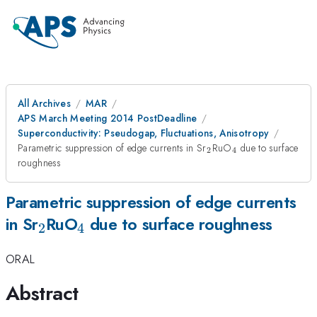
All Archives
MAR
APS March Meeting 2014 PostDeadline
Superconductivity: Pseudogap, Fluctuations, Anisotropy
_2
_4
Parametric suppression of edge currents in Sr
RuO
due to surface
2
4
roughness
Parametric suppression of edge currents
_2
_4
in Sr
RuO
due to surface roughness
2
4
ORAL
Abstract