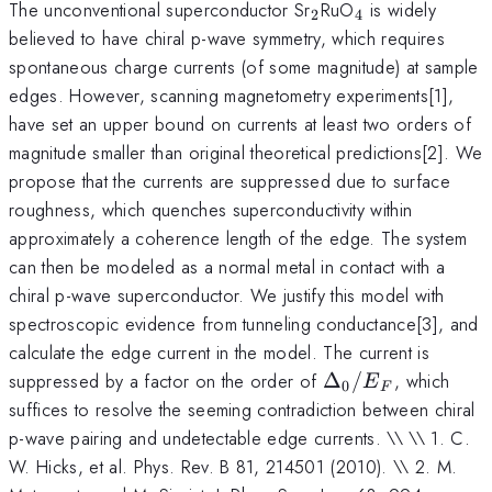
_2
_4
The unconventional superconductor Sr
RuO
is widely
2
4
believed to have chiral p-wave symmetry, which requires
spontaneous charge currents (of some magnitude) at sample
edges. However, scanning magnetometry experiments[1],
have set an upper bound on currents at least two orders of
magnitude smaller than original theoretical predictions[2]. We
propose that the currents are suppressed due to surface
roughness, which quenches superconductivity within
approximately a coherence length of the edge. The system
can then be modeled as a normal metal in contact with a
chiral p-wave superconductor. We justify this model with
spectroscopic evidence from tunneling conductance[3], and
calculate the edge current in the model. The current is
\Delta_0/E_F
suppressed by a factor on the order of
Δ
/
, which
E
0
F
suffices to resolve the seeming contradiction between chiral
p-wave pairing and undetectable edge currents. \\ \\ 1. C.
W. Hicks, et al. Phys. Rev. B 81, 214501 (2010). \\ 2. M.