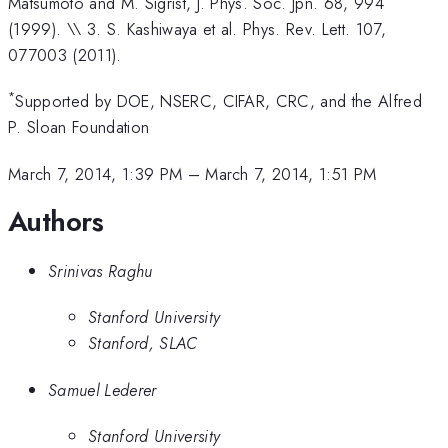
Matsumoto and M. Sigrist, J. Phys. Soc. Jpn. 68, 994
(1999). \\ 3. S. Kashiwaya et al. Phys. Rev. Lett. 107,
077003 (2011).
*
Supported by DOE, NSERC, CIFAR, CRC, and the Alfred
P. Sloan Foundation
March 7, 2014, 1:39 PM
–
March 7, 2014, 1:51 PM
Authors
Srinivas Raghu
Stanford University
Stanford, SLAC
Samuel Lederer
Stanford University