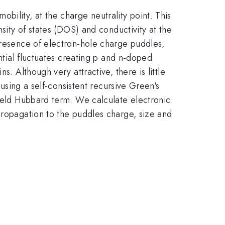
bility, at the charge neutrality point. This
nsity of states (DOS) and conductivity at the
presence of electron-hole charge puddles,
ential fluctuates creating p and n-doped
. Although very attractive, there is little
 using a self-consistent recursive Green's
field Hubbard term. We calculate electronic
propagation to the puddles charge, size and