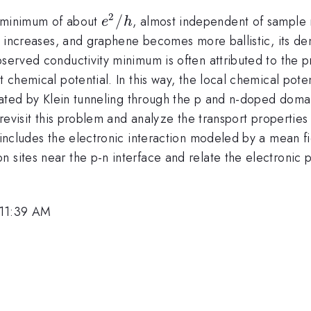
2
e^2/h
/
y minimum of about
, almost independent of sample mo
e
h
ty increases, and graphene becomes more ballistic, its de
bserved conductivity minimum is often attributed to the 
t chemical potential. In this way, the local chemical pot
itated by Klein tunneling through the p and n-doped domains
e revisit this problem and analyze the transport properties
t includes the electronic interaction modeled by a mean 
 sites near the p-n interface and relate the electronic 
 11:39 AM