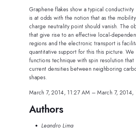
Graphene flakes show a typical conductivit
is at odds with the notion that as the mobili
charge neutrality point should vanish. The o
that give rise to an effective local-dependen
regions and the electronic transport is facil
quantitative support for this this picture. W
functions technique with spin resolution tha
current densities between neighboring carbon
shapes.
March 7, 2014, 11:27 AM
–
March 7, 2014,
Authors
Leandro Lima