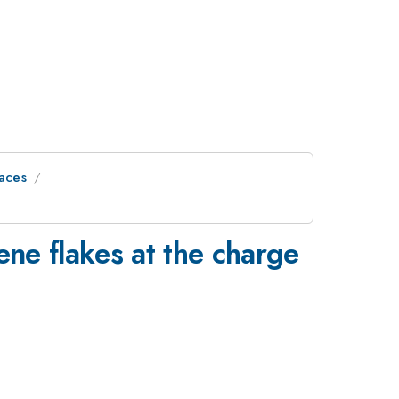
faces
ene flakes at the charge