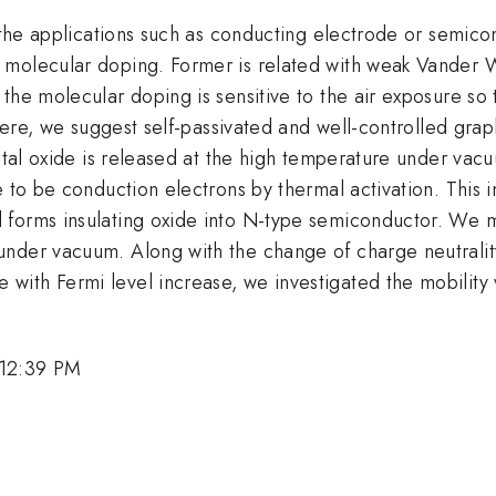
 the applications such as conducting electrode or semicon
molecular doping. Former is related with weak Vander W
the molecular doping is sensitive to the air exposure so 
 Here, we suggest self-passivated and well-controlled gra
metal oxide is released at the high temperature under vac
e to be conduction electrons by thermal activation. This
 forms insulating oxide into N-type semiconductor. We 
nder vacuum. Along with the change of charge neutralit
ith Fermi level increase, we investigated the mobility v
 12:39 PM