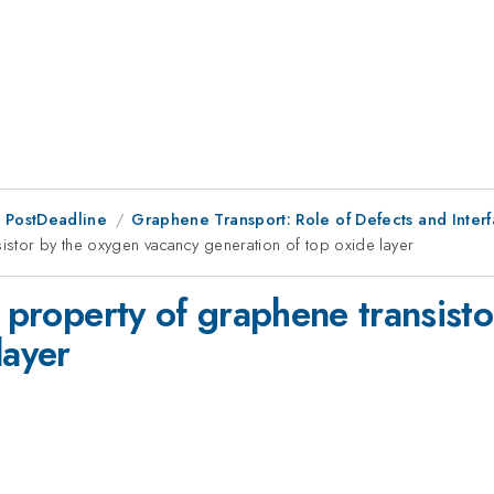
 PostDeadline
Graphene Transport: Role of Defects and Inter
sistor by the oxygen vacancy generation of top oxide layer
l property of graphene transist
layer