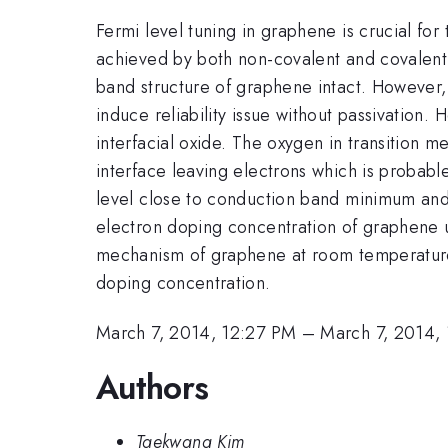
Fermi level tuning in graphene is crucial for
achieved by both non-covalent and covalent 
band structure of graphene intact. However, 
induce reliability issue without passivation.
interfacial oxide. The oxygen in transition 
interface leaving electrons which is probabl
level close to conduction band minimum and
electron doping concentration of graphene u
mechanism of graphene at room temperature w
doping concentration.
March 7, 2014, 12:27 PM
–
March 7, 2014,
Authors
Taekwang Kim