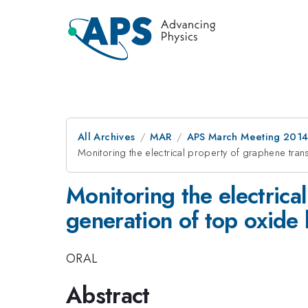
All Archives
MAR
APS March Meeting 2014
Monitoring the electrical property of graphene tran
Monitoring the electrica
generation of top oxide 
ORAL
Abstract