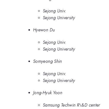
Sejong Univ.
Sejong University
Hyewon Du
Sejong Univ.
Sejong University
Somyeong Shin
Sejong Univ.
Sejong University
Jong-Hyuk Yoon
Samsung Techwin R\&D center