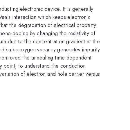
ducting electronic device. It is generally
aals interaction which keeps electronic
that the degradation of electrical property
phene doping by changing the resistivity of
uum due to the concentration gradient at the
 indicates oxygen vacancy generates impurity
monitored the annealing time dependent
y point, to understand the conduction
ariation of electron and hole carrier versus