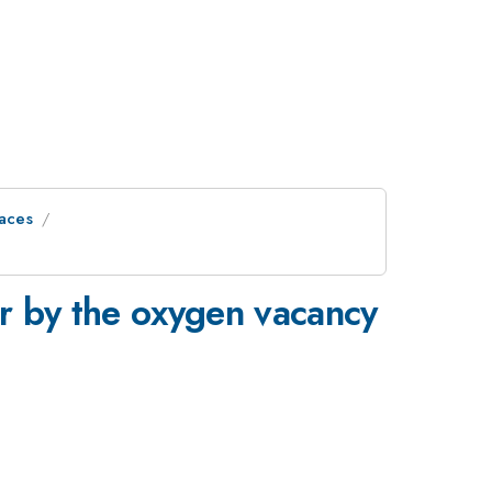
faces
or by the oxygen vacancy