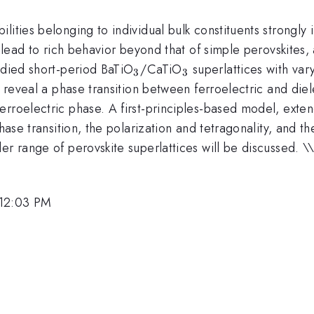
bilities belonging to individual bulk constituents strongly
s lead to rich behavior beyond that of simple perovskites
_3
_3
udied short-period BaTiO
/CaTiO
superlattices with var
3
3
s reveal a phase transition between ferroelectric and die
rroelectric phase. A first-principles-based model, exten
phase transition, the polarization and tetragonality, and t
er range of perovskite superlattices will be discussed. \
\
 12:03 PM