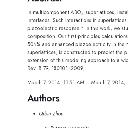
_3
In multicomponent ABO
superlattices, insta
3
interfaces. Such interactions in superlattice
piezoelectric response.* In this work, we st
composition. Our first-principles calculation
50\% and enhanced piezoelectricity in the fe
superlattices, is constructed to predict the 
extension of this modeling approach to a wid
Rev. B 79, 180101 (2009).
March 7, 2014, 11:51 AM
–
March 7, 2014,
Authors
Qibin Zhou