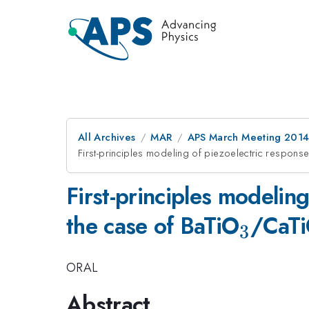
All Archives
MAR
APS March Meeting 2014
First-principles modeling of piezoelectric response
First-principles modeling
_3
the case of BaTiO
/CaT
3
ORAL
Abstract