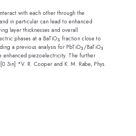
 interact with each other through the
, and in particular can lead to enhanced
ying layer thicknesses and overall
_3
lectric phases at a BaTiO
fraction close to
3
_3
_3
ding a previous analysis for PbTiO
/BaTiO
3
3
he enhanced piezoelectricity. The further
[0.3in] *V. R. Cooper and K. M. Rabe, Phys.