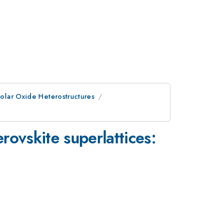
Polar Oxide Heterostructures
rovskite superlattices: