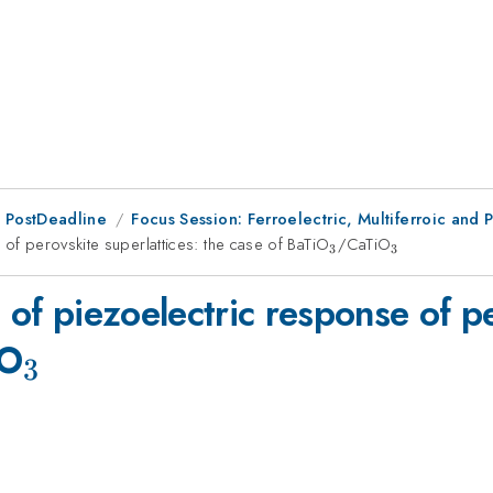
 PostDeadline
Focus Session: Ferroelectric, Multiferroic and 
 of perovskite superlattices: the case of BaTiO
_3
/CaTiO
_3
3
3
 of piezoelectric response of pe
_3
iO
3