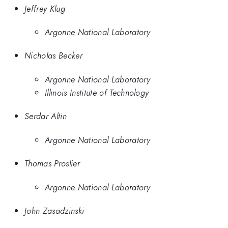
Jeffrey Klug
Argonne National Laboratory
Nicholas Becker
Argonne National Laboratory
Illinois Institute of Technology
Serdar Altin
Argonne National Laboratory
Thomas Proslier
Argonne National Laboratory
John Zasadzinski