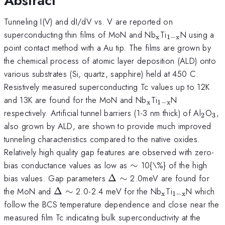
Abstract
Tunneling I(V) and dI/dV vs. V are reported on
_{\mathrm{x}
_{\mathrm{
superconducting thin films of MoN and Nb
Ti
N using a
x
1
−
x
x}}
point contact method with a Au tip. The films are grown by
the chemical process of atomic layer deposition (ALD) onto
various substrates (Si, quartz, sapphire) held at 450 C.
Resistively measured superconducting Tc values up to 12K
_{\mathrm{x}}
_{\mathrm{1-
and 13K are found for the MoN and Nb
Ti
N
x
1
−
x
x}}
_{\m
_{
respectively. Artificial tunnel barriers (1-3 nm thick) of Al
O
,
2
3
also grown by ALD, are shown to provide much improved
tunneling characteristics compared to the native oxides.
Relatively high quality gap features are observed with zero-
\sim
bias conductance values as low as
∼
10{\%} of the high
\Delta
\sim
bias values. Gap parameters
Δ
∼
2.0meV are found for
\Delta
\sim
_{\mathrm{x
_{\mathrm
the MoN and
Δ
∼
2.0-2.4 meV for the Nb
Ti
N which
x
1
−
x
x}}
follow the BCS temperature dependence and close near the
measured film Tc indicating bulk superconductivity at the