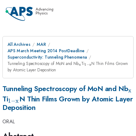
All Archives
MAR
APS March Meeting 2014 PostDeadline
Superconductivity: Tunneling Phenomena
_{\mathrm{x}}
_{\mathrm{1-
Tunneling Spectroscopy of MoN and Nb
Ti
N Thin Films Grown
x
1
−
x
x}}
by Atomic Layer Deposition
_
Tunneling Spectroscopy of MoN and Nb
x
_{\mathrm{1-
Ti
N Thin Films Grown by Atomic Layer
1
−
x
Deposition
x}}
ORAL