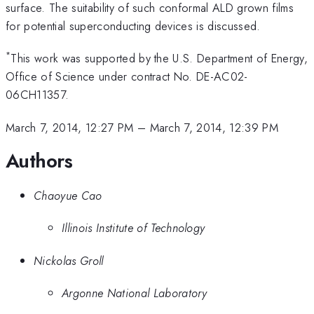
surface. The suitability of such conformal ALD grown films
for potential superconducting devices is discussed.
*
This work was supported by the U.S. Department of Energy,
Office of Science under contract No. DE-AC02-
06CH11357.
March 7, 2014, 12:27 PM
–
March 7, 2014, 12:39 PM
Authors
Chaoyue Cao
Illinois Institute of Technology
Nickolas Groll
Argonne National Laboratory