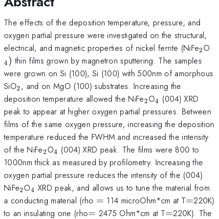
Abstract
The effects of the deposition temperature, pressure, and
oxygen partial pressure were investigated on the structural,
_{\
_
electrical, and magnetic properties of nickel ferrite (NiFe
O
2
)
thin films grown by magnetron sputtering. The samples
4
were grown on Si (100), Si (100) with 500nm of amorphous
_{\mathrm{2}}
SiO
, and on MgO (100) substrates. Increasing the
2
_{\mathrm{2}}
_{\mathrm{4
deposition temperature allowed the NiFe
O
(004) XRD
2
4
peak to appear at higher oxygen partial pressures. Between
films of the same oxygen pressure, increasing the deposition
temperature reduced the FWHM and increased the intensity
_{\mathrm{2}}
_{\mathrm{4}}
of the NiFe
O
(004) XRD peak. The films were 800 to
2
4
1000nm thick as measured by profilometry. Increasing the
oxygen partial pressure reduces the intensity of the (004)
_{\mathrm{2}}
_{\mathrm{4}}
NiFe
O
XRD peak, and allows us to tune the material from
2
4
=
=
a conducting material (rho
=
114 microOhm*cm at T
=
220K)
=
=
to an insulating one (rho
=
2475 Ohm*cm at T
=
220K). The