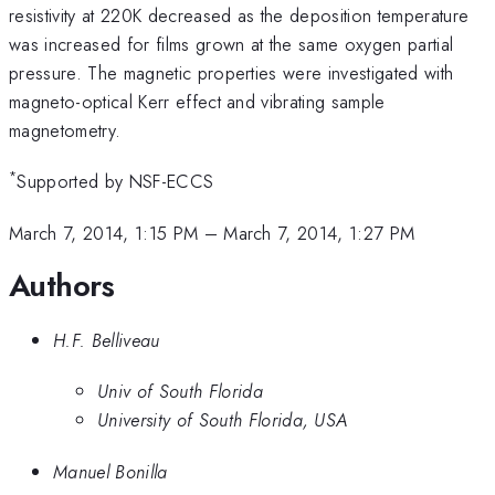
resistivity at 220K decreased as the deposition temperature
was increased for films grown at the same oxygen partial
pressure. The magnetic properties were investigated with
magneto-optical Kerr effect and vibrating sample
magnetometry.
*
Supported by NSF-ECCS
March 7, 2014, 1:15 PM
–
March 7, 2014, 1:27 PM
Authors
H.F. Belliveau
Univ of South Florida
University of South Florida, USA
Manuel Bonilla