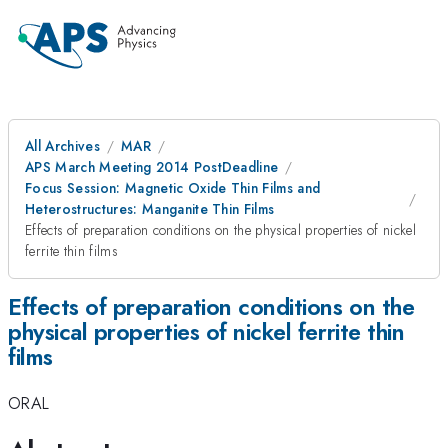
All Archives
MAR
APS March Meeting 2014 PostDeadline
Focus Session: Magnetic Oxide Thin Films and
Heterostructures: Manganite Thin Films
Effects of preparation conditions on the physical properties of nickel
ferrite thin films
Effects of preparation conditions on the
physical properties of nickel ferrite thin
films
ORAL