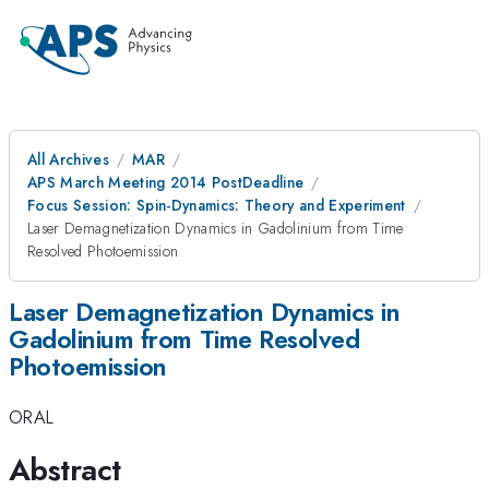
All Archives
MAR
APS March Meeting 2014 PostDeadline
Focus Session: Spin-Dynamics: Theory and Experiment
Laser Demagnetization Dynamics in Gadolinium from Time
Resolved Photoemission
Laser Demagnetization Dynamics in
Gadolinium from Time Resolved
Photoemission
ORAL
Abstract