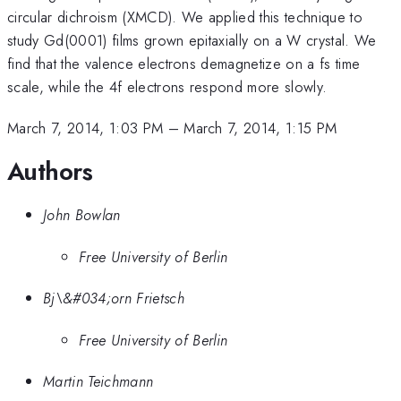
circular dichroism (XMCD). We applied this technique to
study Gd(0001) films grown epitaxially on a W crystal. We
find that the valence electrons demagnetize on a fs time
scale, while the 4f electrons respond more slowly.
March 7, 2014, 1:03 PM
–
March 7, 2014, 1:15 PM
Authors
John Bowlan
Free University of Berlin
Bj\&#034;orn Frietsch
Free University of Berlin
Martin Teichmann