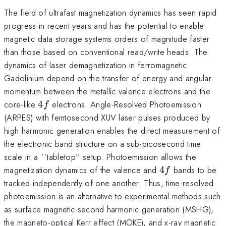
The field of ultrafast magnetization dynamics has seen rapid
progress in recent years and has the potential to enable
magnetic data storage systems orders of magnitude faster
than those based on conventional read/write heads. The
dynamics of laser demagnetization in ferromagnetic
Gadolinium depend on the transfer of energy and angular
momentum between the metallic valence electrons and the
4f
core-like
4
electrons. Angle-Resolved Photoemission
f
(ARPES) with femtosecond XUV laser pulses produced by
high harmonic generation enables the direct measurement of
the electronic band structure on a sub-picosecond time
scale in a ``tabletop'' setup. Photoemission allows the
4f
magnetization dynamics of the valence and
4
bands to be
f
tracked independently of one another. Thus, time-resolved
photoemission is an alternative to experimental methods such
as surface magnetic second harmonic generation (MSHG),
the magneto-optical Kerr effect (MOKE), and x-ray magnetic