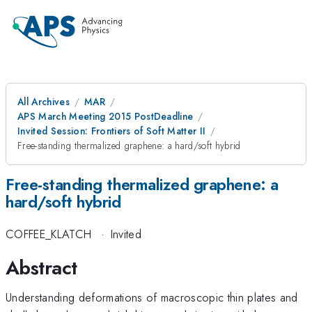
All Archives
MAR
APS March Meeting 2015 PostDeadline
Invited Session: Frontiers of Soft Matter II
Free-standing thermalized graphene: a hard/soft hybrid
Free-standing thermalized graphene: a
hard/soft hybrid
COFFEE_KLATCH
·
Invited
Abstract
Understanding deformations of macroscopic thin plates and