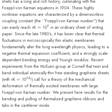
shells has a long and rich history, culminating with the
Foeppl-von Karman equations in 1904. These highly
nonlinear equations are characterized by a dimensionless
coupling constant (the ``Foeppl-von Karman number'') that
7
=
^7
can easily reach vK
=
10
in an ordinary sheet of writing
paper. Since the late 1980's, it has been clear that thermal
fluctuations in microscopically thin elastic membranes
fundamentally alter the long wavelength physics, leading to a
negative thermal expansion coefficient, and a strongly scale-
dependent bending energy and Young's modulus. Recent
experiments from the McEuen group at Cornell that twist and
bend individual atomically-thin free-standing graphene sheets
13
=
^{13}
(with vK
=
10
!) call for a theory of the mechanical
deformation of thermally excited membranes with large
Foeppl-von Karman number. We present here results for the
bending and pulling of thermalized graphene ribbons and
tabs in the cantilever mode.