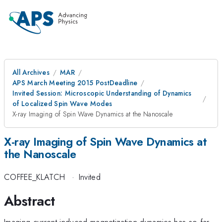
All Archives
MAR
APS March Meeting 2015 PostDeadline
Invited Session: Microscopic Understanding of Dynamics
of Localized Spin Wave Modes
X-ray Imaging of Spin Wave Dynamics at the Nanoscale
X-ray Imaging of Spin Wave Dynamics at
the Nanoscale
COFFEE_KLATCH
·
Invited
Abstract
Imaging current induced magnetization dynamics has so far