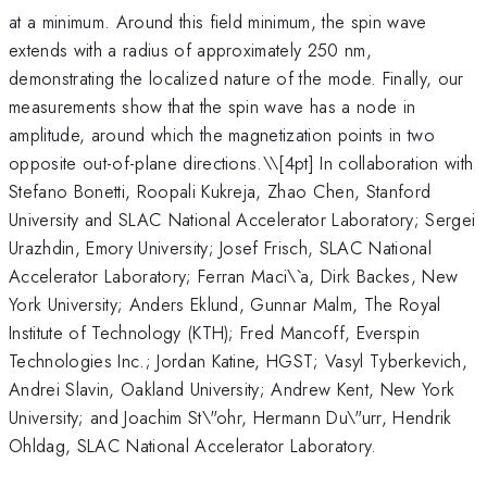
at a minimum. Around this field minimum, the spin wave
extends with a radius of approximately 250 nm,
demonstrating the localized nature of the mode. Finally, our
measurements show that the spin wave has a node in
amplitude, around which the magnetization points in two
opposite out-of-plane directions.\
\[4pt] In collaboration with
Stefano Bonetti, Roopali Kukreja, Zhao Chen, Stanford
University and SLAC National Accelerator Laboratory; Sergei
Urazhdin, Emory University; Josef Frisch, SLAC National
Accelerator Laboratory; Ferran Maci\`a, Dirk Backes, New
York University; Anders Eklund, Gunnar Malm, The Royal
Institute of Technology (KTH); Fred Mancoff, Everspin
Technologies Inc.; Jordan Katine, HGST; Vasyl Tyberkevich,
Andrei Slavin, Oakland University; Andrew Kent, New York
University; and Joachim St\"ohr, Hermann Du\"urr, Hendrik
Ohldag, SLAC National Accelerator Laboratory.