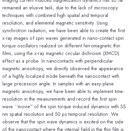
remained an elusive task, due to the lack of microscopy
techniques with combined high spatial and temporal
resolution, and elemental magnetic sensitivity. Using
synchrotron radiation, we have been able to create the first
x-ray images of spin waves generated in nano-contact spin
torque oscillators realized on different ferromagnetic thin
films, using the x-ray magnetic circular dichroism (XMCD)
effect as a probe. In nanocontacts with perpendicular
magnetic anisotropy, we directly observed the appearance
of a highly localized mode beneath the nanocontact with
large precession angle. In samples with an easy-plane
magnetic anisotropy, we have been able to implement time-
resolution in the measurements and record the first spin
wave ``movie'' of the spin torque induced dynamics with 35
nm spatial resolution and 50 ps temporal resolution. We
observe that the spin wave dynamics is excited on the side
of the nanocontact where the internal field in the thin film is