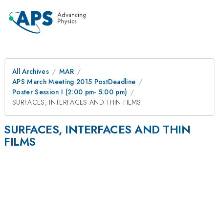
All Archives
MAR
APS March Meeting 2015 PostDeadline
Poster Session I (2:00 pm- 5:00 pm)
SURFACES, INTERFACES AND THIN FILMS
SURFACES, INTERFACES AND THIN
FILMS