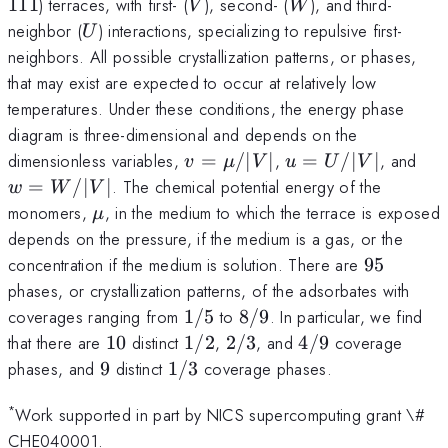
V
W
111
) terraces, with first- (
), second- (
), and third-
V
W
U
neighbor (
) interactions, specializing to repulsive first-
U
neighbors. All possible crystallization patterns, or phases,
that may exist are expected to occur at relatively low
temperatures. Under these conditions, the energy phase
diagram is three-dimensional and depends on the
v =
u =
w 
dimensionless variables,
=
/∣
∣
,
=
/∣
∣
, and
v
μ
V
u
U
V
\mu/|V|
U/|V|
W/
=
/∣
∣
. The chemical potential energy of the
w
W
V
\mu
monomers,
, in the medium to which the terrace is exposed
μ
depends on the pressure, if the medium is a gas, or the
95
concentration if the medium is solution. There are
95
phases, or crystallization patterns, of the adsorbates with
1/5
8/9
coverages ranging from
1/5
to
8/9
. In particular, we find
10
1/2
2/3
4/9
that there are
10
distinct
1/2
,
2/3
, and
4/9
coverage
9
1/3
phases, and
9
distinct
1/3
coverage phases.
*
Work supported in part by NICS supercomputing grant \#
CHE040001.