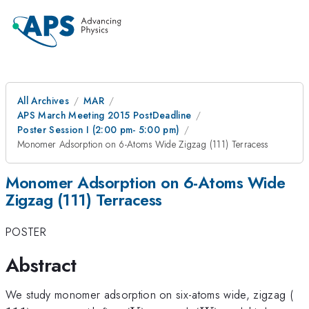
All Archives
MAR
APS March Meeting 2015 PostDeadline
Poster Session I (2:00 pm- 5:00 pm)
Monomer Adsorption on 6-Atoms Wide Zigzag (111) Terracess
Monomer Adsorption on 6-Atoms Wide
Zigzag (111) Terracess
POSTER
Abstract
11
We study monomer adsorption on six-atoms wide, zigzag (