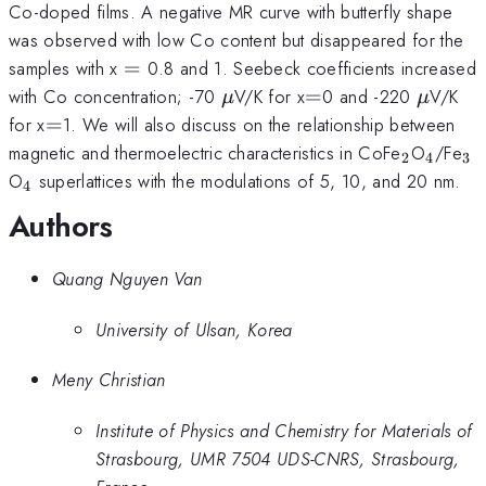
Co-doped films. A negative MR curve with butterfly shape
was observed with low Co content but disappeared for the
=
samples with x
=
0.8 and 1. Seebeck coefficients increased
\mu
=
\mu
with Co concentration; -70
V/K for x
=
0 and -220
V/K
μ
μ
=
for x
=
1. We will also discuss on the relationship between
_{2}
_{4}
_{
magnetic and thermoelectric characteristics in CoFe
O
/Fe
2
4
3
_{4}
O
superlattices with the modulations of 5, 10, and 20 nm.
4
Authors
Quang Nguyen Van
University of Ulsan, Korea
Meny Christian
Institute of Physics and Chemistry for Materials of
Strasbourg, UMR 7504 UDS-CNRS, Strasbourg,