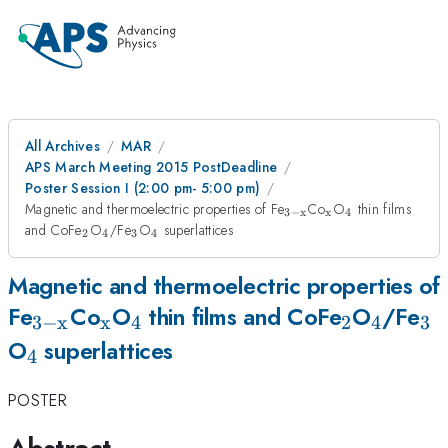
All Archives
MAR
APS March Meeting 2015 PostDeadline
Poster Session I (2:00 pm- 5:00 pm)
_{\mathrm{3-
_{\mathrm{x}
_{4}
Magnetic and thermoelectric properties of Fe
Co
O
thin films
3
−
x
x
4
x}}
_{2}
_{4}
_{3}
_{4}
and CoFe
O
/Fe
O
superlattices
2
4
3
4
Magnetic and thermoelectric properties of
_{\mathrm{3-
_{\mathrm{x}}
_{4}
_{2}
_{4}
_{
Fe
Co
O
thin films and CoFe
O
/Fe
3
−
x
x
4
2
4
3
_{4}
x}}
O
superlattices
4
POSTER