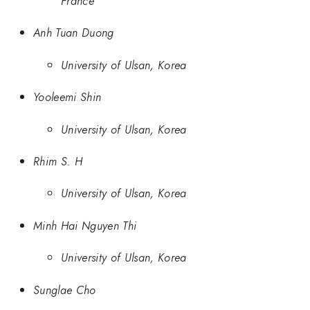
France
Anh Tuan Duong
University of Ulsan, Korea
Yooleemi Shin
University of Ulsan, Korea
Rhim S. H
University of Ulsan, Korea
Minh Hai Nguyen Thi
University of Ulsan, Korea
Sunglae Cho