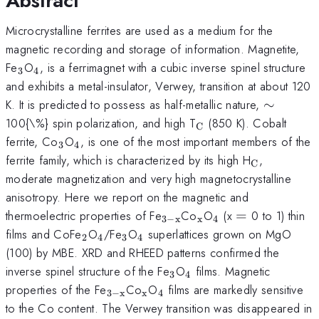
Abstract
Microcrystalline ferrites are used as a medium for the
magnetic recording and storage of information. Magnetite,
_{3}
_{4}
Fe
O
, is a ferrimagnet with a cubic inverse spinel structure
3
4
and exhibits a metal-insulator, Verwey, transition at about 120
\sim
K. It is predicted to possess as half-metallic nature,
∼
_{\mathrm{C}}
100{\%} spin polarization, and high T
(850 K). Cobalt
C
_{3}
_{4}
ferrite, Co
O
, is one of the most important members of the
3
4
_{\mathr
ferrite family, which is characterized by its high H
,
C
moderate magnetization and very high magnetocrystalline
anisotropy. Here we report on the magnetic and
_{\mathrm{3-
_{\mathrm{x}}
_{4}
=
thermoelectric properties of Fe
Co
O
(x
=
0 to 1) thin
3
−
x
x
4
x}}
_{2}
_{4}
_{3}
_{4}
films and CoFe
O
/Fe
O
superlattices grown on MgO
2
4
3
4
(100) by MBE. XRD and RHEED patterns confirmed the
_{3}
_{4}
inverse spinel structure of the Fe
O
films. Magnetic
3
4
_{\mathrm{3-
_{\mathrm{x}}
_{4}
properties of the Fe
Co
O
films are markedly sensitive
3
−
x
x
4
x}}
to the Co content. The Verwey transition was disappeared in