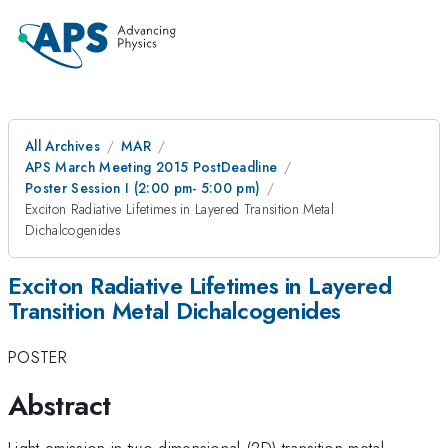
All Archives
MAR
APS March Meeting 2015 PostDeadline
Poster Session I (2:00 pm- 5:00 pm)
Exciton Radiative Lifetimes in Layered Transition Metal
Dichalcogenides
Exciton Radiative Lifetimes in Layered
Transition Metal Dichalcogenides
POSTER
Abstract
Light emission in two-dimensional (2D) transition metal