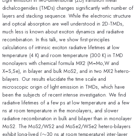
dichalcogenides (TMDs) changes significantly with number of
layers and stacking sequence. While the electronic structure
and optical absorption are well understood in 2D-TMDs,
much less is known about exciton dynamics and radiative
recombination. In this talk, we show first-principles
calculations of intrinsic exciton radiative lifetimes at low
temperature (4 K) and room temperature (300 K) in TMD
monolayers with chemical formula MX2 (M=Mo,W and
X=S,Se), in bilayer and bulk MoS2, and in two MX2 hetero-
bilayers. Our results elucidate the time scale and
microscopic origin of light emission in TMDs, which have
been the subjects of recent intense investigation. We find
radiative lifetimes of a few ps at low temperature and a few
ns at room temperature in the monolayers, and slower
radiative recombination in bulk and bilayer than in monolayer
MoS2. The MoS2/WS2 and MoSe2/WSe2 hetero-bilayers
\sim
exhibit long-lived (
∼
30 ns at room temperature) inter-layer