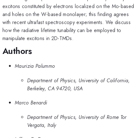
excitons constituted by electrons localized on the Mo-based
and holes on the W-based monolayer; this finding agrees
with recent ultrafast spectroscopy experiments. We discuss
how the radiative lifetime tunability can be employed to
manipulate excitons in 2D-TMDs.
Authors
Maurizia Palummo
Department of Physics, University of California,
Berkeley, CA 94720, USA
Marco Benardi
Department of Physics, University of Rome Tor
Vergata, Italy