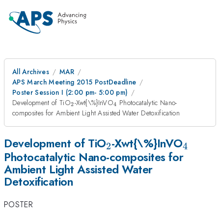
All Archives
MAR
APS March Meeting 2015 PostDeadline
Poster Session I (2:00 pm- 5:00 pm)
_{2}
_{4}
Development of TiO
-Xwt{\%}InVO
Photocatalytic Nano-
2
4
composites for Ambient Light Assisted Water Detoxification
_{2}
_{4}
Development of TiO
-Xwt{\%}InVO
2
4
Photocatalytic Nano-composites for
Ambient Light Assisted Water
Detoxification
POSTER