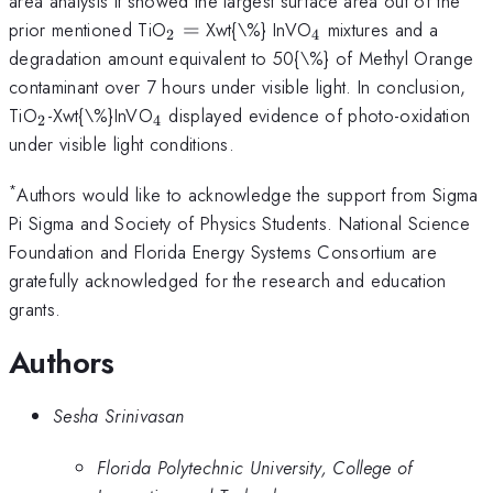
area analysis it showed the largest surface area out of the
_{2}=
_{4}
prior mentioned TiO
=
Xwt{\%} InVO
mixtures and a
2
4
degradation amount equivalent to 50{\%} of Methyl Orange
contaminant over 7 hours under visible light. In conclusion,
_{2}
_{4}
TiO
-Xwt{\%}InVO
displayed evidence of photo-oxidation
2
4
under visible light conditions.
*
Authors would like to acknowledge the support from Sigma
Pi Sigma and Society of Physics Students. National Science
Foundation and Florida Energy Systems Consortium are
gratefully acknowledged for the research and education
grants.
Authors
Sesha Srinivasan
Florida Polytechnic University, College of