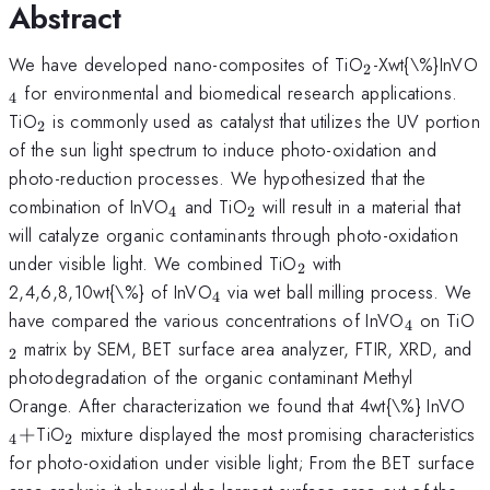
Abstract
_{2}
_
We have developed nano-composites of TiO
-Xwt{\%}InVO
2
for environmental and biomedical research applications.
4
_{2}
TiO
is commonly used as catalyst that utilizes the UV portion
2
of the sun light spectrum to induce photo-oxidation and
photo-reduction processes. We hypothesized that the
_{4}
_{2}
combination of InVO
and TiO
will result in a material that
4
2
will catalyze organic contaminants through photo-oxidation
_{2}
under visible light. We combined TiO
with
2
_{4}
2,4,6,8,10wt{\%} of InVO
via wet ball milling process. We
4
_{4}
_
have compared the various concentrations of InVO
on TiO
4
matrix by SEM, BET surface area analyzer, FTIR, XRD, and
2
photodegradation of the organic contaminant Methyl
_
Orange. After characterization we found that 4wt{\%} InVO
_{2}
+
TiO
mixture displayed the most promising characteristics
4
2
for photo-oxidation under visible light; From the BET surface