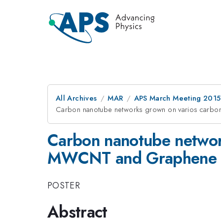
All Archives
MAR
APS March Meeting 2015
Carbon nanotube networks grown on varios carb
Carbon nanotube networ
MWCNT and Graphene
POSTER
Abstract