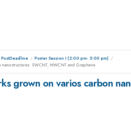
 PostDeadline
Poster Session I (2:00 pm- 5:00 pm)
on nanostructures: SWCNT, MWCNT and Graphene
ks grown on varios carbon na