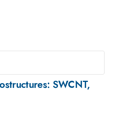
nostructures: SWCNT,