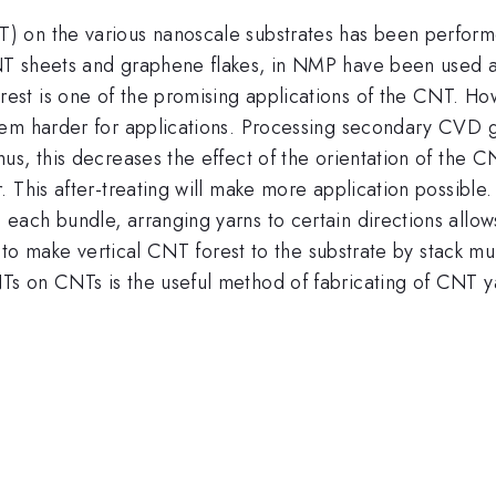
 on the various nanoscale substrates has been perform
T sheets and graphene flakes, in NMP have been used as
t is one of the promising applications of the CNT. How
hem harder for applications. Processing secondary CVD
us, this decreases the effect of the orientation of the 
. This after-treating will make more application possibl
ach bundle, arranging yarns to certain directions allows
t to make vertical CNT forest to the substrate by stack mul
s on CNTs is the useful method of fabricating of CNT y