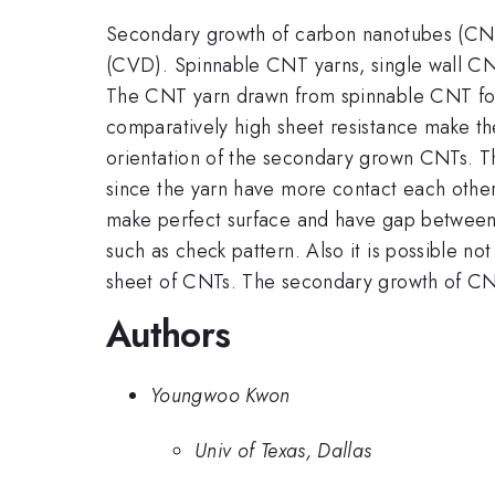
Secondary growth of carbon nanotubes (CNT)
(CVD). Spinnable CNT yarns, single wall CN
The CNT yarn drawn from spinnable CNT fores
comparatively high sheet resistance make t
orientation of the secondary grown CNTs. Th
since the yarn have more contact each other
make perfect surface and have gap between e
such as check pattern. Also it is possible no
sheet of CNTs. The secondary growth of CNT
Authors
Youngwoo Kwon
Univ of Texas, Dallas