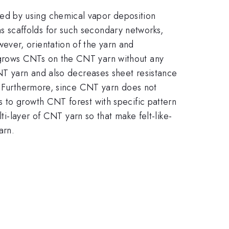
ed by using chemical vapor deposition
 scaffolds for such secondary networks,
ever, orientation of the yarn and
 grows CNTs on the CNT yarn without any
CNT yarn and also decreases sheet resistance
e. Furthermore, since CNT yarn does not
 to growth CNT forest with specific pattern
ti-layer of CNT yarn so that make felt-like-
arn.