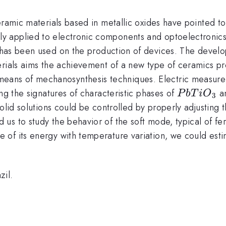
eramic materials based in metallic oxides have pointed to
tly applied to electronic components and optoelectronic
 has been used on the production of devices. The deve
rials aims the achievement of a new type of ceramics pre
means of mechanosynthesis techniques. Electric measurem
PbTiO_{
ng the signatures of characteristic phases of
a
P
b
T
i
O
3
solid solutions could be controlled by properly adjusting
s to study the behavior of the soft mode, typical of ferro
of its energy with temperature variation, we could esti
il.