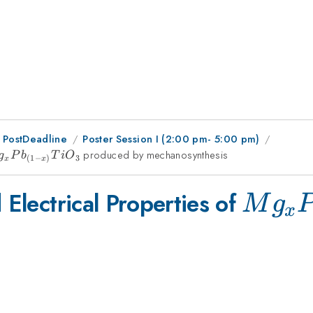
 PostDeadline
Poster Session I (2:00 pm- 5:00 pm)
_{x}Pb_{(1-
produced by mechanosynthesis
g
P
b
T
i
O
3
(
1
−
)
x
x
}TiO_{3}
Mg_{
 Electrical Properties of
M
g
x
x)}Ti