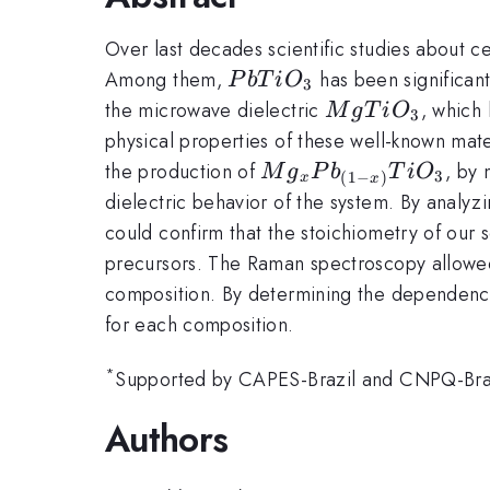
Over last decades scientific studies about c
PbTiO_{3}
Among them,
has been significan
P
b
T
i
O
3
MgTiO_{3}
the microwave dielectric
, which
M
g
T
i
O
3
physical properties of these well-known mate
Mg_{x}Pb_{(1-
the production of
, by 
M
g
P
b
T
i
O
3
(
1
−
)
x
x
x)}TiO_{3}
dielectric behavior of the system. By analyzi
could confirm that the stoichiometry of our 
precursors. The Raman spectroscopy allowed u
composition. By determining the dependence 
for each composition.
*
Supported by CAPES-Brazil and CNPQ-Braz
Authors