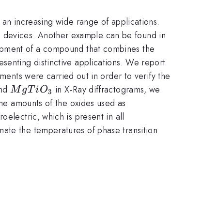
 an increasing wide range of applications.
s devices. Another example can be found in
lopment of a compound that combines the
senting distinctive applications. We report
ents were carried out in order to verify the
3}
MgTiO_{3}
nd
in X-Ray diffractograms, we
M
g
T
i
O
3
 the amounts of the oxides used as
electric, which is present in all
mate the temperatures of phase transition