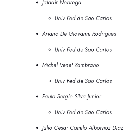
Jaldair Nobrega
Univ Fed de Sao Carlos
Ariano De Giovanni Rodrigues
Univ Fed de Sao Carlos
Michel Venet Zambrano
Univ Fed de Sao Carlos
Paulo Sergio Silva Junior
Univ Fed de Sao Carlos
Julio Cesar Camilo Albornoz Diaz