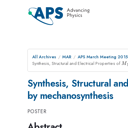
All Archives
MAR
APS March Meeting 2015
Synthesis, Structural and Electrical Properties of
Mg
M
x)
Synthesis, Structural and
by mechanosynthesis
POSTER
Abstract