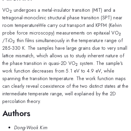
_{2}
VO
undergoes a metal-insulator transition (MIT) and a
2
tetragonal-monoclinic structural phase transition (SPT) near
room temperatureWe carry out transport and KPFM (Kelvin
_{2}
probe force microscopy) measurements on epitaxial VO
2
_{2}
/TiO
thin films simultaneously in the temperature range of
2
285-330 K. The samples have large grains due to very small
lattice mismatch, which allows us to study inherent nature of
_{2}
the phase transition in quasi-2D VO
system. The sample's
2
work function decreases from 5.1 eV to 4.9 eV, while
spanning the transition temperature. The work function maps
can clearly reveal coexistence of the two distinct states at the
intermediate temperate range, well explained by the 2D
percolation theory.
Authors
Dong-Wook Kim