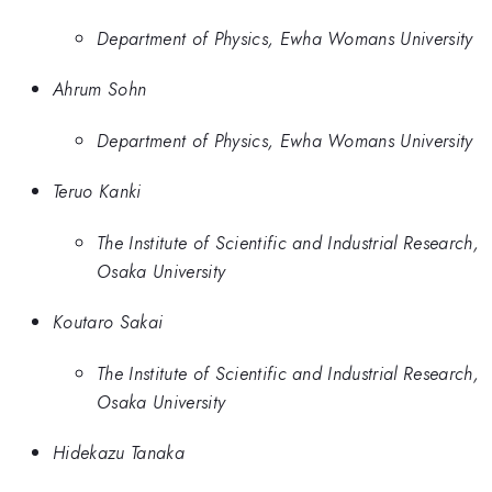
Department of Physics, Ewha Womans University
Ahrum Sohn
Department of Physics, Ewha Womans University
Teruo Kanki
The Institute of Scientific and Industrial Research,
Osaka University
Koutaro Sakai
The Institute of Scientific and Industrial Research,
Osaka University
Hidekazu Tanaka