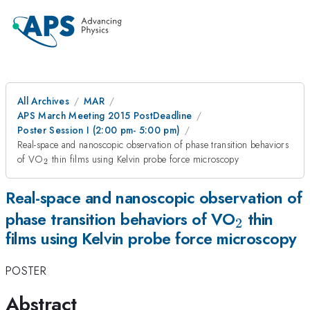
All Archives
MAR
APS March Meeting 2015 PostDeadline
Poster Session I (2:00 pm- 5:00 pm)
Real-space and nanoscopic observation of phase transition behaviors
_{2}
of VO
thin films using Kelvin probe force microscopy
2
Real-space and nanoscopic observation of
_{2}
phase transition behaviors of VO
thin
2
films using Kelvin probe force microscopy
POSTER
Abstract