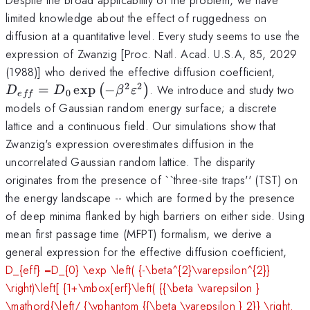
limited knowledge about the effect of ruggedness on
diffusion at a quantitative level. Every study seems to use the
expression of Zwanzig [Proc. Natl. Acad. U.S.A, 85, 2029
D_{e
(1988)] who derived the effective diffusion coefficient,
\left(
2
2
=
e
x
p
−
. We introduce and study two
(
)
D
D
β
ε
0
e
ff
\beta
models of Gaussian random energy surface; a discrete
\righ
lattice and a continuous field. Our simulations show that
Zwanzig's expression overestimates diffusion in the
uncorrelated Gaussian random lattice. The disparity
originates from the presence of ``three-site traps'' (TST) on
the energy landscape -- which are formed by the presence
of deep minima flanked by high barriers on either side. Using
mean first passage time (MFPT) formalism, we derive a
general expression for the effective diffusion coefficient,
D_{eff} =D_{0} \exp \left( {-\beta^{2}\varepsilon^{2}}
\right)\left[ {1+\mbox{erf}\left( {{\beta \varepsilon }
\mathord{\left/ {\vphantom {{\beta \varepsilon } 2}} \right.