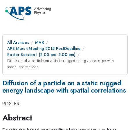
All Archives
MAR
APS March Meeting 2015 PostDeadline
Poster Session I (2:00 pm- 5:00 pm)
Diffusion of a particle on a static rugged energy landscape with
spatial correlations
Diffusion of a particle on a static rugged
energy landscape with spatial correlations
POSTER
Abstract
Despite the broad applicability of the problem, we have