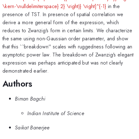
\kern-\nulldelimiterspace} 2} \right)} \right]^{-1}
in the
presence of TST. In presence of spatial correlation we
derive a more general form of the expression, which
reduces to Zwanzig's form in certain limits. We characterize
the same using non-Gaussian order parameter, and show
that this ``breakdown'' scales with ruggedness following an
asymptotic power law. The breakdown of Zwanzig's elegant
expression was perhaps anticipated but was not clearly
demonstrated earlier.
Authors
Biman Bagchi
Indian Institute of Science
Saikat Banerjee