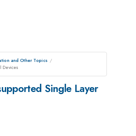
ation and Other Topics
al Devices
2
supported Single Layer