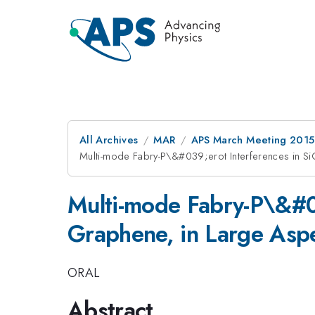
All Archives
MAR
APS March Meeting 2015
Multi-mode Fabry-P\&#039;erot Interferences in S
Multi-mode Fabry-P\&#03
Graphene, in Large Aspe
ORAL
Abstract