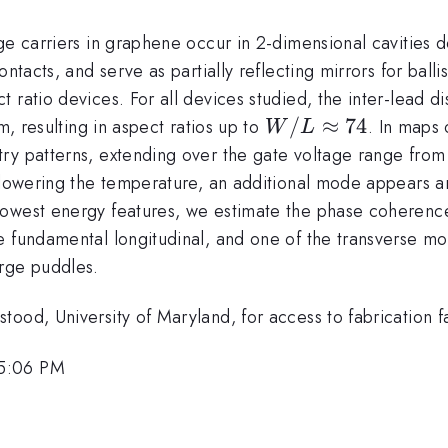
rge carriers in graphene occur in 2-dimensional cavities
ntacts, and serve as partially reflecting mirrors for ball
 ratio devices. For all devices studied, the inter-lead di
mathrm{\mu}
W/L
/
≈
74
m, resulting in aspect ratios up to
. In maps
W
L
\approx
try patterns, extending over the gate voltage range fro
74
lowering the temperature, an additional mode appears 
owest energy features, we estimate the phase coherence
e fundamental longitudinal, and one of the transverse mo
arge puddles.
ood, University of Maryland, for access to fabrication fac
 5:06 PM