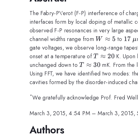
The Fabry-P\'erot (F-P) interference of cha
interfaces form by local doping of metallic co
observed F-P resonances in very large aspect
W
≈
5
17
17
\
channel widths range from
to
W
μ
\approx
gate voltages, we observe long-range tapes
5
T
≈
20
onset at a temperature of
K. Upon 
T
\approx
T
≈
30
unchanged down to
mK. From the l
T
20
\approx
Using FFT, we have identified two modes: th
30
cavities formed by the disorder-induced ch
*
We gratefully acknowledge Prof. Fred Wellst
March 3, 2015, 4:54 PM
–
March 3, 2015,
Authors