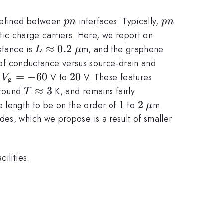
pn
pn
 defined between
interfaces. Typically,
p
n
p
n
istic charge carriers. Here, we report on
L
≈
0.2
\mathrm{\mu}
stance is
m, and the graphene
L
μ
\approx
 of conductance versus source-drain and
0.2
V_{\mathrm{g}}
=
−
60
20
20
m
V to
V. These features
V
g
= -60
T
≈
3
around
K, and remains fairly
T
\approx
1
1
2
2
\mathrm{\mu
 length to be on the order of
to
m.
μ
3
des, which we propose is a result of smaller
ilities.