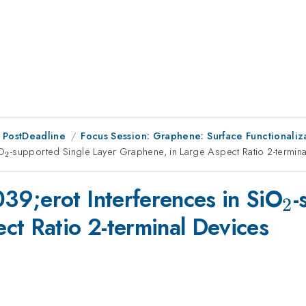
 PostDeadline
Focus Session: Graphene: Surface Functionaliz
iO
_2
-supported Single Layer Graphene, in Large Aspect Ratio 2-termin
2
_
9;erot Interferences in SiO
-
2
ct Ratio 2-terminal Devices