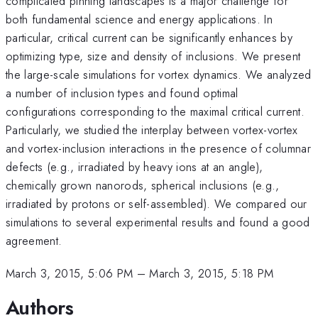
complicated pinning landscapes is a major challenge for
both fundamental science and energy applications. In
particular, critical current can be significantly enhances by
optimizing type, size and density of inclusions. We present
the large-scale simulations for vortex dynamics. We analyzed
a number of inclusion types and found optimal
configurations corresponding to the maximal critical current.
Particularly, we studied the interplay between vortex-vortex
and vortex-inclusion interactions in the presence of columnar
defects (e.g., irradiated by heavy ions at an angle),
chemically grown nanorods, spherical inclusions (e.g.,
irradiated by protons or self-assembled). We compared our
simulations to several experimental results and found a good
agreement.
March 3, 2015, 5:06 PM
–
March 3, 2015, 5:18 PM
Authors