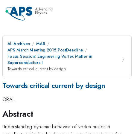
All Archives
MAR
APS March Meeting 2015 PostDeadline
Focus Session: Engineering Vortex Matter in
Superconductors I
Towards critical current by design
Towards critical current by design
ORAL
Abstract
Understanding dynamic behavior of vortex matter in