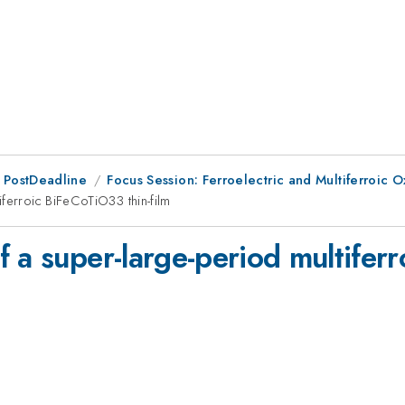
 PostDeadline
Focus Session: Ferroelectric and Multiferroic 
ferroic BiFeCoTiO33 thin-film
 a super-large-period multifer