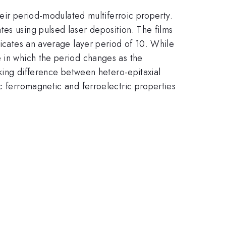
their period-modulated multiferroic property.
es using pulsed laser deposition. The films
dicates an average layer period of 10. While
e in which the period changes as the
cking difference between hetero-epitaxial
c ferromagnetic and ferroelectric properties