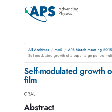
All Archives
MAR
APS March Meeting 2015
Self-modulated growth of a super-large-period multi
Self-modulated growth of
film
ORAL
Abstract