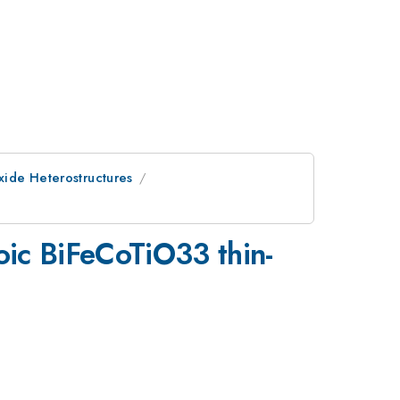
Oxide Heterostructures
roic BiFeCoTiO33 thin-