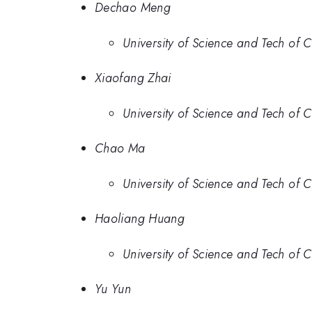
Dechao Meng
University of Science and Tech of 
Xiaofang Zhai
University of Science and Tech of 
Chao Ma
University of Science and Tech of 
Haoliang Huang
University of Science and Tech of 
Yu Yun