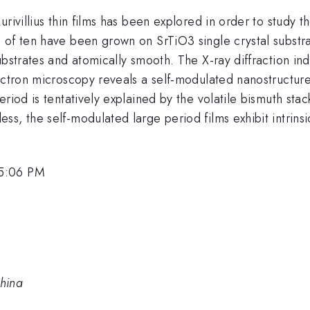
rivillius thin films has been explored in order to study 
of ten have been grown on SrTiO3 single crystal substrat
ubstrates and atomically smooth. The X-ray diffraction in
lectron microscopy reveals a self-modulated nanostructur
riod is tentatively explained by the volatile bismuth sta
s, the self-modulated large period films exhibit intrinsi
 5:06 PM
China