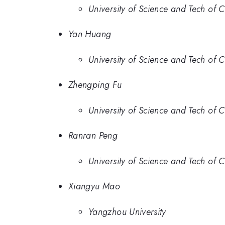
University of Science and Tech of 
Yan Huang
University of Science and Tech of 
Zhengping Fu
University of Science and Tech of 
Ranran Peng
University of Science and Tech of 
Xiangyu Mao
Yangzhou University