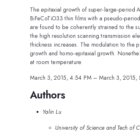
The epitaxial growth of super-large-period Au
BiFeCoTiO33 thin films with a pseudo-period 
are found to be coherently strained to the s
the high resolution scanning transmission e
thickness increases. The modulation to the pe
growth and homo-epitaxial growth. Nonetheles
at room temperature.
March 3, 2015, 4:54 PM
–
March 3, 2015,
Authors
Yalin Lu
University of Science and Tech of 