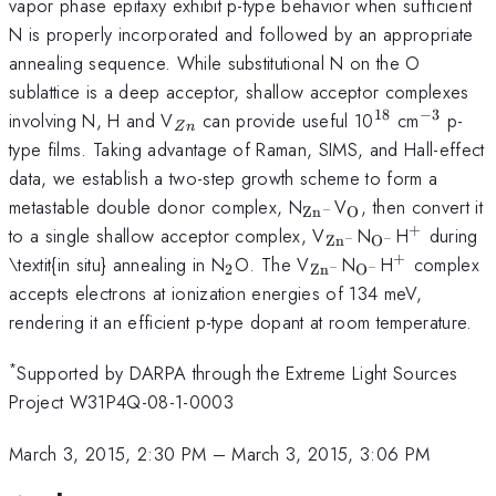
vapor phase epitaxy exhibit p-type behavior when sufficient
N is properly incorporated and followed by an appropriate
annealing sequence. While substitutional N on the O
sublattice is a deep acceptor, shallow acceptor complexes
18
−
3
_{Zn}
^{18}
^{-3}
involving N, H and V
can provide useful 10
cm
p-
Z
n
type films. Taking advantage of Raman, SIMS, and Hall-effect
data, we establish a two-step growth scheme to form a
_{{\mathrm{Zn}}
_{\mathrm{O
metastable double donor complex, N
V
, then convert it
−
O
Zn
+
_{{\mathrm{Zn}
_{\mathrm{
^{+}
to a single shallow acceptor complex, V
N
H
during
−
O
−
Zn
+
_{2}
_{{\mathrm{Zn}}
_{\mathrm{O
^{+}
\textit{in situ} annealing in N
O. The V
N
H
complex
−
2
O
−
Zn
accepts electrons at ionization energies of 134 meV,
rendering it an efficient p-type dopant at room temperature.
*
Supported by DARPA through the Extreme Light Sources
Project W31P4Q-08-1-0003
March 3, 2015, 2:30 PM
–
March 3, 2015, 3:06 PM