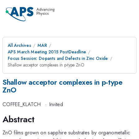
All Archives
MAR
APS March Meeting 2015 PostDeadline
Focus Session: Dopants and Defects in Zinc Oxide
Shallow acceptor complexes in p-type ZnO
Shallow acceptor complexes in p-type
ZnO
COFFEE_KLATCH
·
Invited
Abstract
ZnO films grown on sapphire substrates by organometallic