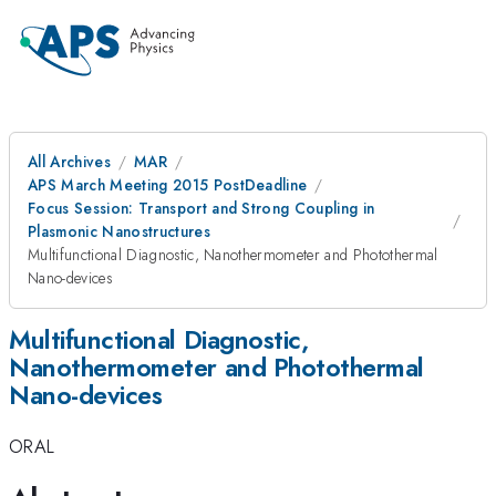
All Archives
MAR
APS March Meeting 2015 PostDeadline
Focus Session: Transport and Strong Coupling in
Plasmonic Nanostructures
Multifunctional Diagnostic, Nanothermometer and Photothermal
Nano-devices
Multifunctional Diagnostic,
Nanothermometer and Photothermal
Nano-devices
ORAL