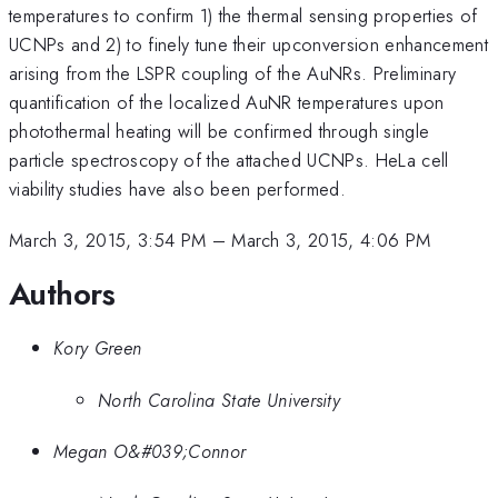
temperatures to confirm 1) the thermal sensing properties of
UCNPs and 2) to finely tune their upconversion enhancement
arising from the LSPR coupling of the AuNRs. Preliminary
quantification of the localized AuNR temperatures upon
photothermal heating will be confirmed through single
particle spectroscopy of the attached UCNPs. HeLa cell
viability studies have also been performed.
March 3, 2015, 3:54 PM
–
March 3, 2015, 4:06 PM
Authors
Kory Green
North Carolina State University
Megan O&#039;Connor