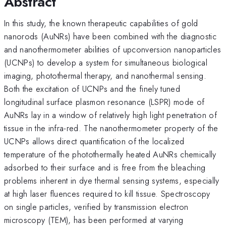
Abstract
In this study, the known therapeutic capabilities of gold
nanorods (AuNRs) have been combined with the diagnostic
and nanothermometer abilities of upconversion nanoparticles
(UCNPs) to develop a system for simultaneous biological
imaging, photothermal therapy, and nanothermal sensing.
Both the excitation of UCNPs and the finely tuned
longitudinal surface plasmon resonance (LSPR) mode of
AuNRs lay in a window of relatively high light penetration of
tissue in the infra-red. The nanothermometer property of the
UCNPs allows direct quantification of the localized
temperature of the photothermally heated AuNRs chemically
adsorbed to their surface and is free from the bleaching
problems inherent in dye thermal sensing systems, especially
at high laser fluences required to kill tissue. Spectroscopy
on single particles, verified by transmission electron
microscopy (TEM), has been performed at varying