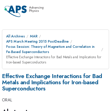
All Archives
MAR
APS March Meeting 2015 PostDeadline
Focus Session: Theory of Magnetism and Correlation in
Fe-Based Superconductors
Effective Exchange Interactions for Bad Metals and Implications for
Iron-based Superconductors
Effective Exchange Interactions for Bad
Metals and Implications for Iron-based
Superconductors
ORAL