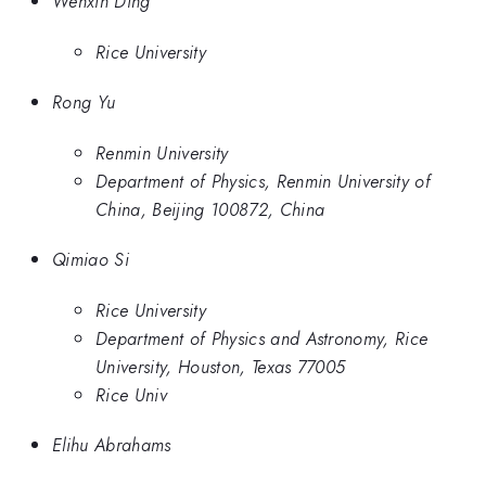
Wenxin Ding
Rice University
Rong Yu
Renmin University
Department of Physics, Renmin University of
China, Beijing 100872, China
Qimiao Si
Rice University
Department of Physics and Astronomy, Rice
University, Houston, Texas 77005
Rice Univ
Elihu Abrahams