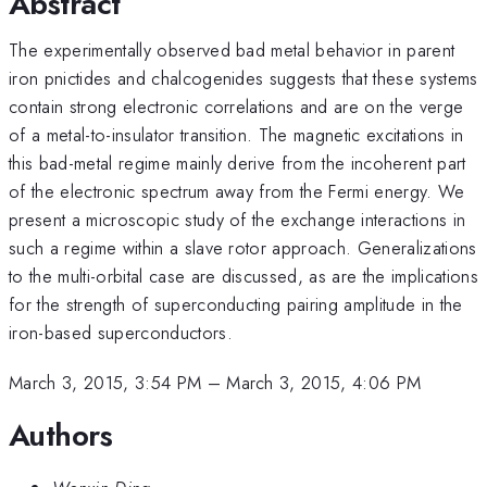
Abstract
The experimentally observed bad metal behavior in parent
iron pnictides and chalcogenides suggests that these systems
contain strong electronic correlations and are on the verge
of a metal-to-insulator transition. The magnetic excitations in
this bad-metal regime mainly derive from the incoherent part
of the electronic spectrum away from the Fermi energy. We
present a microscopic study of the exchange interactions in
such a regime within a slave rotor approach. Generalizations
to the multi-orbital case are discussed, as are the implications
for the strength of superconducting pairing amplitude in the
iron-based superconductors.
March 3, 2015, 3:54 PM
–
March 3, 2015, 4:06 PM
Authors