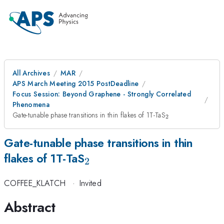
All Archives
MAR
APS March Meeting 2015 PostDeadline
Focus Session: Beyond Graphene - Strongly Correlated
Phenomena
_{2}
Gate-tunable phase transitions in thin flakes of 1T-TaS
2
Gate-tunable phase transitions in thin
_{2}
flakes of 1T-TaS
2
COFFEE_KLATCH
·
Invited
Abstract