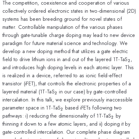
The competition, coexistence and cooperation of various
collectively ordered electronic states in two-dimensional (2D)
systems has been breeding ground for novel states of
matter. Controllable manipulation of the various phases
through gate-tunable charge doping may lead to new device
paradigm for future material science and technology. We
develop a new doping method that utilizes a gate electric
_{2
field to drive lithium ions in and out of the layered 1T-TaS
,
2
and introduces high doping levels in each atomic layer. This
is realized in a device, referred to as ionic field-effect
transistor (iFET), that controls the electronic properties of a
_{2}
layered material (1T-TaS
in our case) by gate-controlled
2
intercalation. In this talk, we explore previously inaccessible
_{2}
parameter space in 1T-TaS
based iFETs following two
2
_{2}
pathways: i) reducing the dimensionality of 1T-TaS
by
2
thinning it down to a few atomic layers, and ii) doping it by
gate-controlled intercalation. Our complete phase diagram