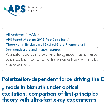
All Archives
MAR
APS March Meeting 2015 PostDeadline
Theory and Simulation of Excited-State Phenomena in
Semiconductors and Nanostructures II
_\textrm{g}
Polarization-dependent force driving the E
mode in bismuth under
g
optical excitation: comparison of first-principles theory with ultra-fast
x-ray experiments
Polarization-dependent force driving the E
mode in bismuth under optical
g
excitation: comparison of first-principles
theory with ultra-fast x-ray experiments