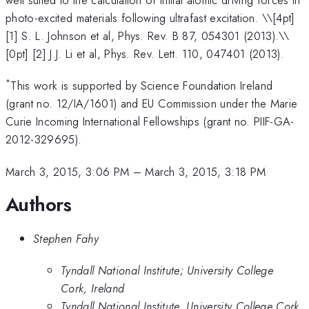
well suited to the calculation of initial atomic driving forces in
photo-excited materials following ultrafast excitation. \
\[4pt]
[1] S. L. Johnson et al, Phys. Rev. B 87, 054301 (2013).\\
[0pt] [2] J.J. Li et al, Phys. Rev. Lett. 110, 047401 (2013).
*
This work is supported by Science Foundation Ireland
(grant no. 12/IA/1601) and EU Commission under the Marie
Curie Incoming International Fellowships (grant no. PIIF-GA-
2012-329695).
March 3, 2015, 3:06 PM
–
March 3, 2015, 3:18 PM
Authors
Stephen Fahy
Tyndall National Institute; University College
Cork, Ireland
Tyndall National Institute, University College Cork