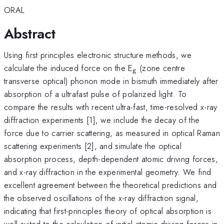
ORAL
Abstract
Using first principles electronic structure methods, we
_\textrm{g}
calculate the induced force on the E
(zone centre
g
transverse optical) phonon mode in bismuth immediately after
absorption of a ultrafast pulse of polarized light. To
compare the results with recent ultra-fast, time-resolved x-ray
diffraction experiments [1], we include the decay of the
force due to carrier scattering, as measured in optical Raman
scattering experiments [2], and simulate the optical
absorption process, depth-dependent atomic driving forces,
and x-ray diffraction in the experimental geometry. We find
excellent agreement between the theoretical predictions and
the observed oscillations of the x-ray diffraction signal,
indicating that first-principles theory of optical absorption is