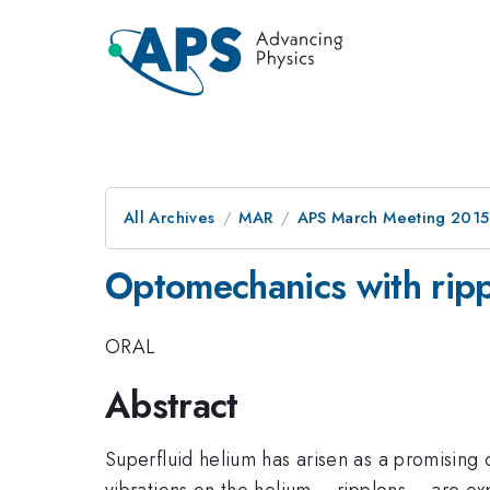
All Archives
MAR
APS March Meeting 2015
Optomechanics with ripp
ORAL
Abstract
Superfluid helium has arisen as a promising
vibrations on the helium -- ripplons -- are 