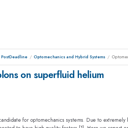
 PostDeadline
Optomechanics and Hybrid Systems
Optomech
lons on superfluid helium
 candidate for optomechanics systems. Due to extremely 
expected to have high quality factors [1]. Here we repor