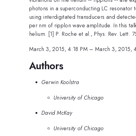
photons in a superconducting LC resonator to
using interdigitated transducers and detect
per nm of ripplon wave amplitude. In this tal
helium. [1] P. Roche et al., Phys. Rev. Lett. 
March 3, 2015, 4:18 PM
–
March 3, 2015, 
Authors
Gerwin Koolstra
University of Chicago
David McKay
University of Chicago