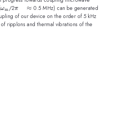
\omega_{\mathrm{m}}
\pi
≈
(
/2
0.5 MHz) can be generated
ω
π
m
\quad
upling of our device on the order of 5 kHz
\approx
 of ripplons and thermal vibrations of the