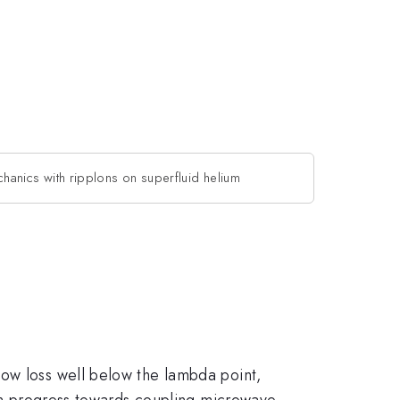
anics with ripplons on superfluid helium
low loss well below the lambda point,
t on progress towards coupling microwave