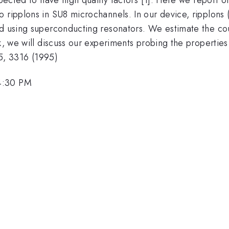
 ripplons in SU8 microchannels. In our device, ripplons 
ed using superconducting resonators. We estimate the co
k, we will discuss our experiments probing the properties
75, 3316 (1995)
4:30 PM