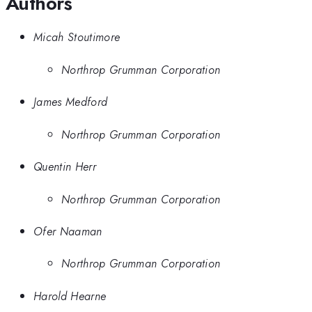
Authors
Micah Stoutimore
Northrop Grumman Corporation
James Medford
Northrop Grumman Corporation
Quentin Herr
Northrop Grumman Corporation
Ofer Naaman
Northrop Grumman Corporation
Harold Hearne