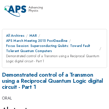
All Archives
MAR
APS March Meeting 2015 PostDeadline
Focus Session: Superconducting Qubits: Toward Fault
Tolerant Quantum Computers
Demonstrated control of a Transmon using a Reciprocal Quantum
Logic digital circuit - Part 1
Demonstrated control of a Transmon
using a Reciprocal Quantum Logic digital
circuit - Part 1
ORAL