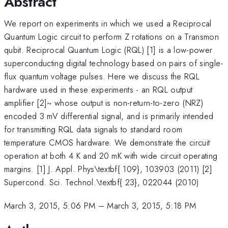
Abstract
We report on experiments in which we used a Reciprocal
Quantum Logic circuit to perform Z rotations on a Transmon
qubit. Reciprocal Quantum Logic (RQL) [1] is a low-power
superconducting digital technology based on pairs of single-
flux quantum voltage pulses. Here we discuss the RQL
hardware used in these experiments - an RQL output
amplifier [2]~ whose output is non-return-to-zero (NRZ)
encoded 3 mV differential signal, and is primarily intended
for transmitting RQL data signals to standard room
temperature CMOS hardware. We demonstrate the circuit
operation at both 4 K and 20 mK with wide circuit operating
margins. [1] J. Appl. Phys\textbf{ 109}, 103903 (2011) [2]
Supercond. Sci. Technol.\textbf{ 23}, 022044 (2010)
March 3, 2015, 5:06 PM
–
March 3, 2015, 5:18 PM