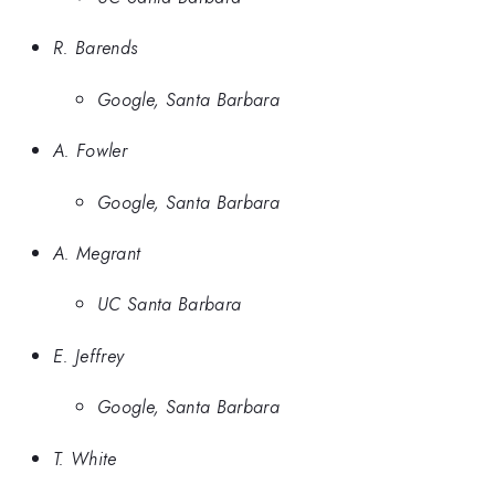
R. Barends
Google, Santa Barbara
A. Fowler
Google, Santa Barbara
A. Megrant
UC Santa Barbara
E. Jeffrey
Google, Santa Barbara
T. White