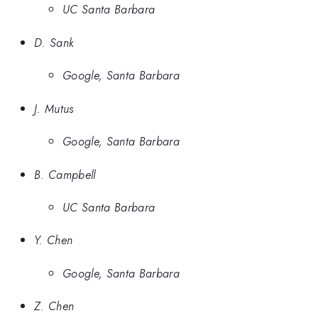
UC Santa Barbara
D. Sank
Google, Santa Barbara
J. Mutus
Google, Santa Barbara
B. Campbell
UC Santa Barbara
Y. Chen
Google, Santa Barbara
Z. Chen