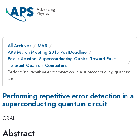
All Archives
MAR
APS March Meeting 2015 PostDeadline
Focus Session: Superconducting Qubits: Toward Fault
Tolerant Quantum Computers
Performing repetitive error detection in a superconducting quantum
circuit
Performing repetitive error detection in a
superconducting quantum circuit
ORAL
Abstract