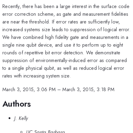
Recently, there has been a large interest in the surface code
error correction scheme, as gate and measurement fidelities
are near the threshold. If error rates are sufficiently low,
increased systems size leads to suppression of logical error.
We have combined high fidelity gate and measurements in a
single nine qubit device, and use it to perform up to eight
rounds of repetitive bit error detection. We demonstrate
suppression of environmentally-induced error as compared
to a single physical qubit, as well as reduced logical error
rates with increasing system size.
March 3, 2015, 3:06 PM
–
March 3, 2015, 3:18 PM
Authors
J. Kelly
UC Santa Barbara