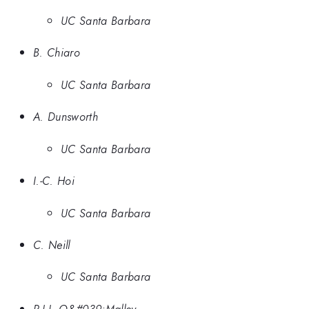
UC Santa Barbara
B. Chiaro
UC Santa Barbara
A. Dunsworth
UC Santa Barbara
I.-C. Hoi
UC Santa Barbara
C. Neill
UC Santa Barbara
P.J.J. O&#039;Malley