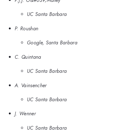
UC Santa Barbara
P. Roushan
Google, Santa Barbara
C. Quintana
UC Santa Barbara
A. Vainsencher
UC Santa Barbara
J. Wenner
UC Santa Barbara