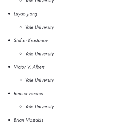
Yale University
Luyao Jiang
Yale University
Stefan Krastanov
Yale University
Victor V. Albert
Yale University
Reinier Heeres
Yale University
Brian Vlastakis