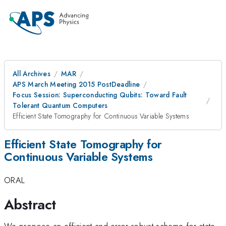
All Archives
MAR
APS March Meeting 2015 PostDeadline
Focus Session: Superconducting Qubits: Toward Fault
Tolerant Quantum Computers
Efficient State Tomography for Continuous Variable Systems
Efficient State Tomography for
Continuous Variable Systems
ORAL
Abstract
We propose an efficient and error robust scheme for state