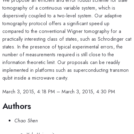
tomography of a continuous variable system, which is
dispersively coupled to a two-level system. Our adaptive
tomography protocol offers a significant speed up
compared to the conventional Wigner tomography for a
practically interesting class of states, such as Schrodinger cat
states. In the presence of typical experimental errors, the
number of measurements required is still close to the
information theoretic limit. Our proposals can be readily
implemented in platforms such as superconducting transmon
qubit inside a microwave cavity.
March 3, 2015, 4:18 PM
–
March 3, 2015, 4:30 PM
Authors
Chao Shen