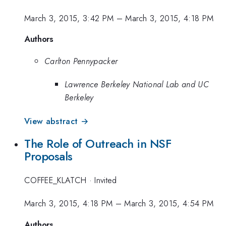
March 3, 2015, 3:42 PM
–
March 3, 2015, 4:18 PM
Authors
Carlton Pennypacker
Lawrence Berkeley National Lab and UC
Berkeley
View abstract →
The Role of Outreach in NSF
Proposals
COFFEE_KLATCH
·
Invited
March 3, 2015, 4:18 PM
–
March 3, 2015, 4:54 PM
Authors