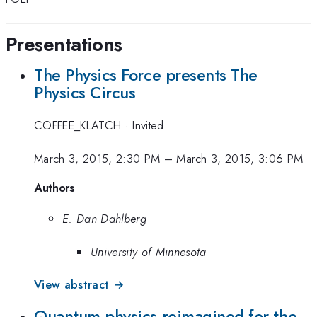
Presentations
The Physics Force presents The
Physics Circus
COFFEE_KLATCH
·
Invited
March 3, 2015, 2:30 PM
–
March 3, 2015, 3:06 PM
Authors
E. Dan Dahlberg
University of Minnesota
View abstract →
Quantum physics reimagined for the