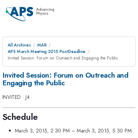
All Archives
MAR
APS March Meeting 2015 PostDeadline
Invited Session: Forum on Outreach and Engaging the Public
Invited Session: Forum on Outreach and
Engaging the Public
INVITED
·
J4
·
Schedule
March 3, 2015, 2:30 PM
–
March 3, 2015, 5:30 PM