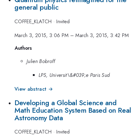
general public
COFFEE_KLATCH
·
Invited
March 3, 2015, 3:06 PM
–
March 3, 2015, 3:42 PM
Authors
Julien Bobroff
LPS, Universit\&#039;e Paris Sud
View abstract →
Developing a Global Science and
Math Education System Based on Real
Astronomy Data
COFFEE_KLATCH
·
Invited