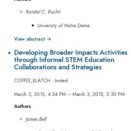
Randal C. Ruchti
University of Notre Dame
View abstract →
Developing Broader Impacts Activities
through Informal STEM Education
Collaborations and Strategies
COFFEE_KLATCH
·
Invited
March 3, 2015, 4:54 PM
–
March 3, 2015, 5:30 PM
Authors
James Bell