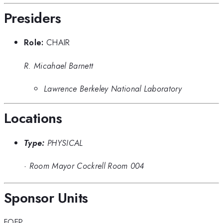
Presiders
Role:
CHAIR
R. Micahael Barnett
Lawrence Berkeley National Laboratory
Locations
Type:
PHYSICAL
·
Room Mayor Cockrell Room 004
Sponsor Units
FOEP