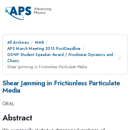
All Archives
MAR
APS March Meeting 2015 PostDeadline
GSNP Student Speaker Award / Nonlinear Dynamics and
Chaos
Shear Jamming in Frictionless Particulate Media
Shear Jamming in Frictionless Particulate
Media
ORAL
Abstract
We numerically study two-dimensional packings of