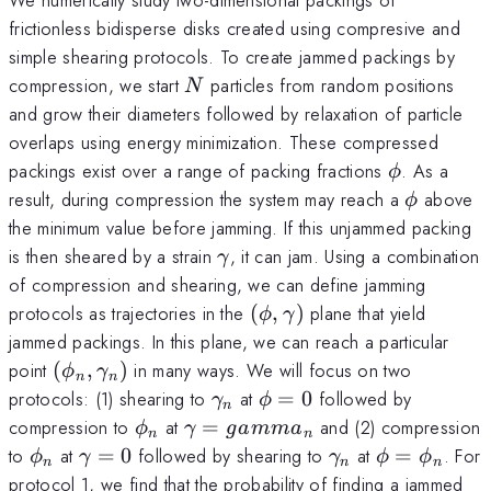
frictionless bidisperse disks created using compresive and
simple shearing protocols. To create jammed packings by
N
compression, we start
particles from random positions
N
and grow their diameters followed by relaxation of particle
overlaps using energy minimization. These compressed
\phi
packings exist over a range of packing fractions
. As a
ϕ
\phi
result, during compression the system may reach a
above
ϕ
the minimum value before jamming. If this unjammed packing
\gamma
is then sheared by a strain
, it can jam. Using a combination
γ
of compression and shearing, we can define jamming
(\phi,
protocols as trajectories in the
(
,
)
plane that yield
ϕ
γ
\gamma)
jammed packings. In this plane, we can reach a particular
(\phi_n,
point
(
,
)
in many ways. We will focus on two
ϕ
γ
n
n
\gamma_n)
\gamma_n
\phi=0
protocols: (1) shearing to
at
=
0
followed by
γ
ϕ
n
\phi_n
\gamma=
compression to
at
=
and (2) compression
ϕ
γ
g
amm
a
n
n
gamma_n
\phi_n
\gamma=0
\gamma_n
\phi=\phi
to
at
=
0
followed by shearing to
at
=
. For
ϕ
γ
γ
ϕ
ϕ
n
n
n
protocol 1, we find that the probability of finding a jammed