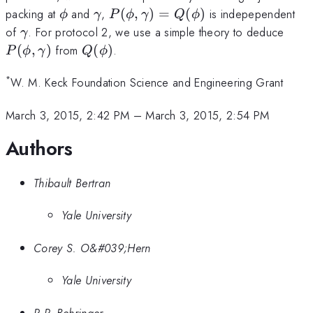
\phi
\gamma
P(\phi,\gamma)=Q(\phi)
packing at
and
,
(
,
)
=
(
)
is indepependent
ϕ
γ
P
ϕ
γ
Q
ϕ
\gamma
P(\
of
. For protocol 2, we use a simple theory to deduce
γ
Q(\phi)
(
,
)
from
(
)
.
P
ϕ
γ
Q
ϕ
*
W. M. Keck Foundation Science and Engineering Grant
March 3, 2015, 2:42 PM
–
March 3, 2015, 2:54 PM
Authors
Thibault Bertran
Yale University
Corey S. O&#039;Hern
Yale University
R.P. Behringer